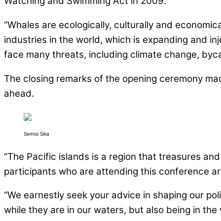
Watching and Swimming Act in 2009.”
“Whales are ecologically, culturally and economic
industries in the world, which is expanding and i
face many threats, including climate change, bycat
The closing remarks of the opening ceremony made
ahead.
Semisi Sika
“The Pacific islands is a region that treasures and
participants who are attending this conference ar
“We earnestly seek your advice in shaping our pol
while they are in our waters, but also being in th