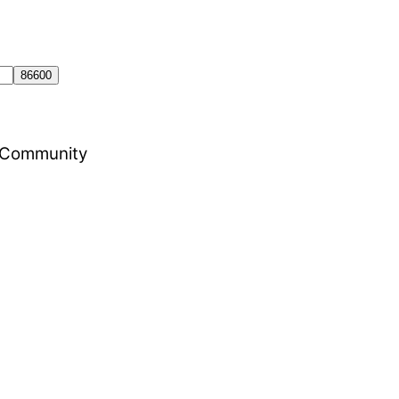
al Community