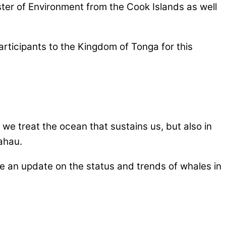
ster of Environment from the Cook Islands as well
ticipants to the Kingdom of Tonga for this
w we treat the ocean that sustains us, but also in
kahau.
de an update on the status and trends of whales in