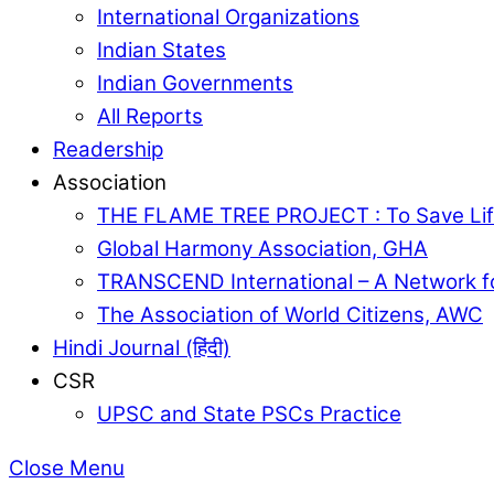
International Organizations
Indian States
Indian Governments
All Reports
Readership
Association
THE FLAME TREE PROJECT : To Save Lif
Global Harmony Association, GHA
TRANSCEND International – A Network f
The Association of World Citizens, AWC
Hindi Journal (हिंदी)
CSR
UPSC and State PSCs Practice
Close Menu