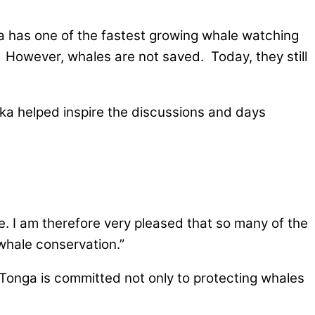
ga has one of the fastest growing whale watching
. However, whales are not saved. Today, they still
ka helped inspire the discussions and days
fe. I am therefore very pleased that so many of the
whale conservation.”
, Tonga is committed not only to protecting whales