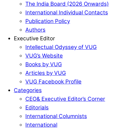
The India Board (2026 Onwards)
International Individual Contacts
Publication Policy
Authors
Executive Editor
Intellectual Odyssey of VUG
VUG’s Website
Books by VUG
Articles by VUG
VUG Facebook Profile
Categories
CEO& Executive Editor’s Corner
Editorials
International Columnists
International