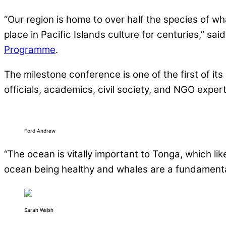
“Our region is home to over half the species of w
place in Pacific Islands culture for centuries,” sa
Programme
.
The milestone conference is one of the first of it
officials, academics, civil society, and NGO expert
Ford Andrew
“The ocean is vitally important to Tonga, which lik
ocean being healthy and whales are a fundamental
Sarah Walsh