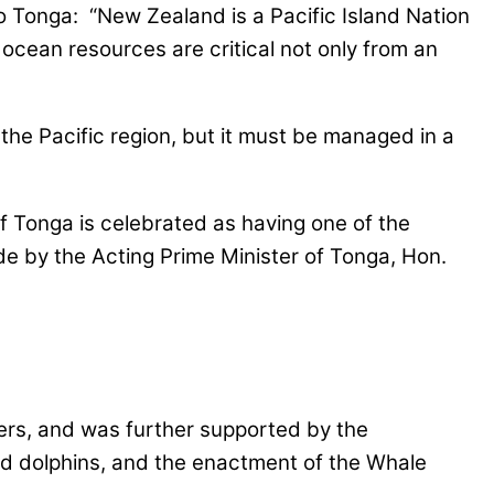
 Tonga: “New Zealand is a Pacific Island Nation
’s ocean resources are critical not only from an
the Pacific region, but it must be managed in a
f Tonga is celebrated as having one of the
e by the Acting Prime Minister of Tonga, Hon.
ers, and was further supported by the
 and dolphins, and the enactment of the Whale