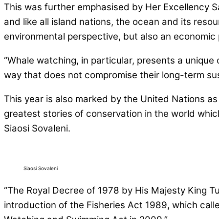
This was further emphasised by Her Excellency S
and like all island nations, the ocean and its resou
environmental perspective, but also an economic 
“Whale watching, in particular, presents a unique 
way that does not compromise their long-term sust
This year is also marked by the United Nations as
greatest stories of conservation in the world wh
Siaosi Sovaleni.
Siaosi Sovaleni
“The Royal Decree of 1978 by His Majesty King T
introduction of the Fisheries Act 1989, which call