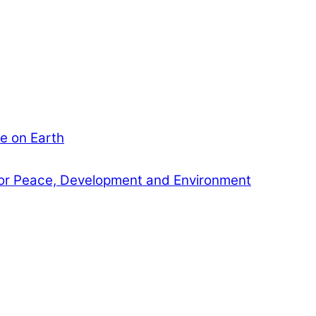
e on Earth
or Peace, Development and Environment