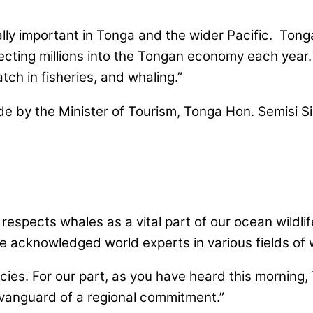
ally important in Tonga and the wider Pacific. Ton
njecting millions into the Tongan economy each year
ch in fisheries, and whaling.”
 by the Minister of Tourism, Tonga Hon. Semisi Si
 respects whales as a vital part of our ocean wildli
e acknowledged world experts in various fields of 
icies. For our part, as you have heard this morning
e vanguard of a regional commitment.”