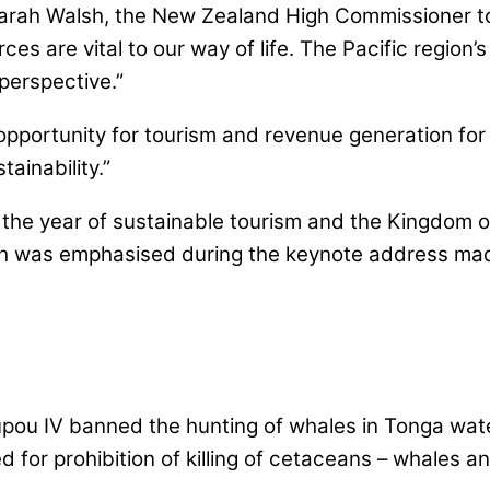
arah Walsh, the New Zealand High Commissioner to
rces are vital to our way of life. The Pacific region
perspective.”
opportunity for tourism and revenue generation for 
ainability.”
 the year of sustainable tourism and the Kingdom o
ich was emphasised during the keynote address mad
upou IV banned the hunting of whales in Tonga wat
ed for prohibition of killing of cetaceans – whales