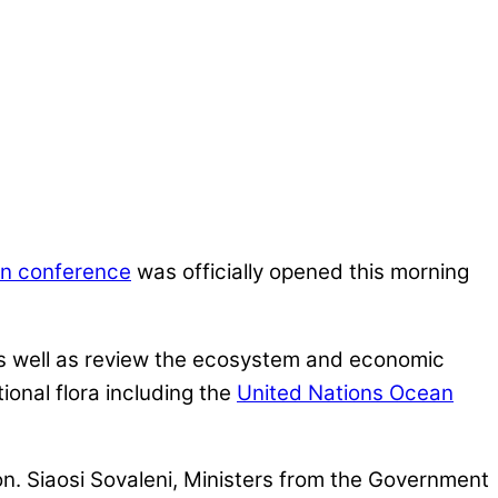
an conference
was officially opened this morning
as well as review the ecosystem and economic
tional flora including the
United Nations Ocean
on. Siaosi Sovaleni, Ministers from the Government