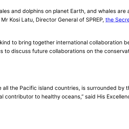
hales and dolphins on planet Earth, and whales are 
id Mr Kosi Latu, Director General of SPREP,
the Secre
s kind to bring together international collaboratio
s to discuss future collaborations on the conservati
e all the Pacific island countries, is surrounded by 
 contributor to healthy oceans,” said His Excelle