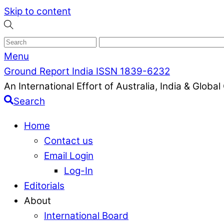
Skip to content
Menu
Ground Report India ISSN 1839-6232
An International Effort of Australia, India & Glob
Search
Home
Contact us
Email Login
Log-In
Editorials
About
International Board