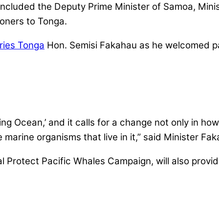
 included the Deputy Prime Minister of Samoa, Mini
oners to Tonga.
eries Tonga
Hon. Semisi Fakahau as he welcomed par
ing Ocean,’ and it calls for a change not only in ho
arine organisms that live in it,” said Minister Fa
al Protect Pacific Whales Campaign, will also provi