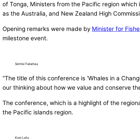
of Tonga, Ministers from the Pacific region which
as the Australia, and New Zealand High Commissi
Opening remarks were made by
Minister for Fish
milestone event.
Semisi Fakahau
“The title of this conference is ‘Whales in a Chang
our thinking about how we value and conserve the m
The conference, which is a highlight of the region
the Pacific islands region.
Kosi Latu