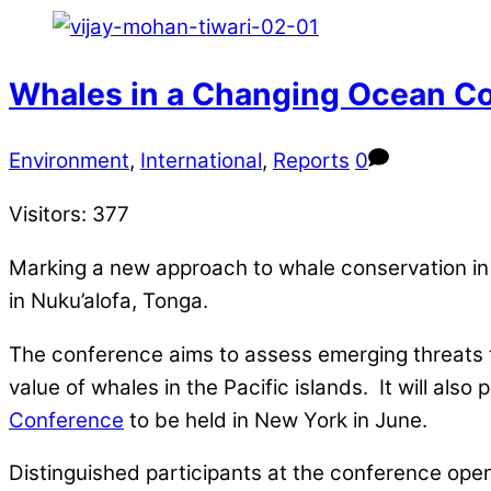
Whales in a Changing Ocean Co
Environment
,
International
,
Reports
0
Visitors:
377
Marking a new approach to whale conservation in 
in Nuku’alofa, Tonga.
The conference aims to assess emerging threats 
value of whales in the Pacific islands. It will als
Conference
to be held in New York in June.
Distinguished participants at the conference open