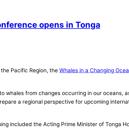
nference opens in Tonga
the Pacific Region, the
Whales in a Changing Oce
to whales from changes occurring in our oceans, 
o prepare a regional perspective for upcoming interna
ing included the Acting Prime Minister of Tonga H