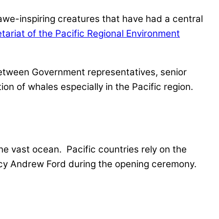
awe-inspiring creatures that have had a central
tariat of the Pacific Regional Environment
n between Government representatives, senior
on of whales especially in the Pacific region.
the vast ocean. Pacific countries rely on the
ncy Andrew Ford during the opening ceremony.