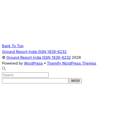
Back To Top
Ground Report India ISSN 1839-6232
©
Ground Report India ISSN 1839-6232
2026
Powered by
WordPress
•
Themify WordPress Themes