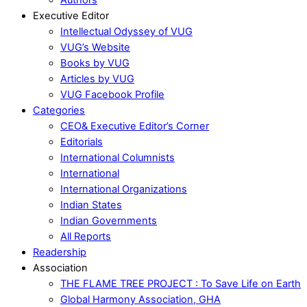
Executive Editor
Intellectual Odyssey of VUG
VUG’s Website
Books by VUG
Articles by VUG
VUG Facebook Profile
Categories
CEO& Executive Editor’s Corner
Editorials
International Columnists
International
International Organizations
Indian States
Indian Governments
All Reports
Readership
Association
THE FLAME TREE PROJECT : To Save Life on Earth
Global Harmony Association, GHA