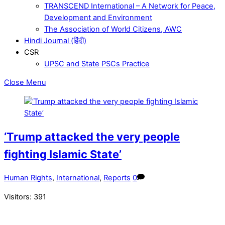
TRANSCEND International – A Network for Peace,
Development and Environment
The Association of World Citizens, AWC
Hindi Journal (हिंदी)
CSR
UPSC and State PSCs Practice
Close Menu
‘Trump attacked the very people
fighting Islamic State’
Human Rights
,
International
,
Reports
0
Visitors:
391