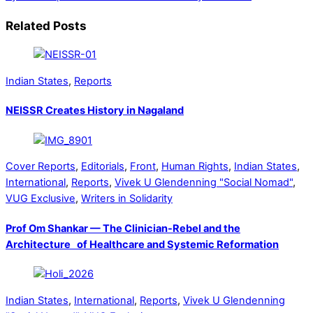
Related Posts
Indian States
,
Reports
NEISSR Creates History in Nagaland
Cover Reports
,
Editorials
,
Front
,
Human Rights
,
Indian States
,
International
,
Reports
,
Vivek U Glendenning "Social Nomad"
,
VUG Exclusive
,
Writers in Solidarity
Prof Om Shankar — The Clinician-Rebel and the
Architecture of Healthcare and Systemic Reformation
Indian States
,
International
,
Reports
,
Vivek U Glendenning