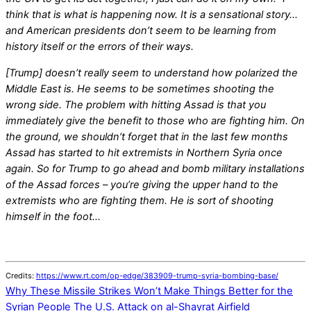
think that is what is happening now. It is a sensational story…
and American presidents don’t seem to be learning from
history itself or the errors of their ways.
[Trump] doesn’t really seem to understand how polarized the
Middle East is. He seems to be sometimes shooting the
wrong side. The problem with hitting Assad is that you
immediately give the benefit to those who are fighting him. On
the ground, we shouldn’t forget that in the last few months
Assad has started to hit extremists in Northern Syria once
again. So for Trump to go ahead and bomb military installations
of the Assad forces – you’re giving the upper hand to the
extremists who are fighting them. He is sort of shooting
himself in the foot…
Credits:
https://www.rt.com/op-edge/383909-trump-syria-bombing-base/
Why These Missile Strikes Won’t Make Things Better for the
Syrian People
The U.S. Attack on al-Shayrat Airfield