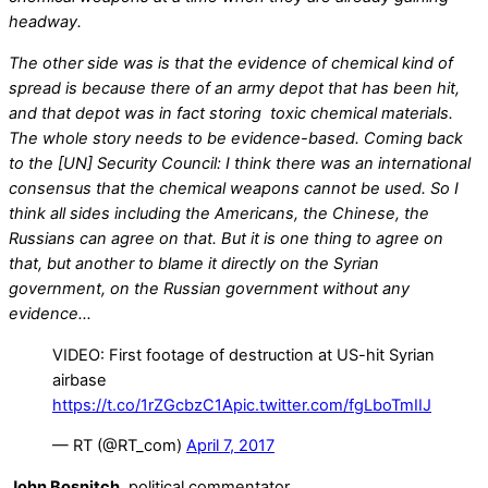
headway.
The other side was is that the evidence of chemical kind of
spread is because there of an army depot that has been hit,
and that depot was in fact storing toxic chemical materials.
The whole story needs to be evidence-based. Coming back
to the [UN] Security Council: I think there was an international
consensus that the chemical weapons cannot be used. So I
think all sides including the Americans, the Chinese, the
Russians can agree on that. But it is one thing to agree on
that, but another to blame it directly on the Syrian
government, on the Russian government without any
evidence…
VIDEO: First footage of destruction at US-hit Syrian
airbase
https://t.co/1rZGcbzC1A
pic.twitter.com/fgLboTmIIJ
— RT (@RT_com)
April 7, 2017
John Bosnitch
, political commentator