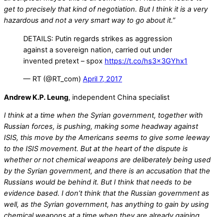
get to precisely that kind of negotiation. But I think it is a very
hazardous and not a very smart way to go about it.”
DETAILS: Putin regards strikes as aggression
against a sovereign nation, carried out under
invented pretext – spox
https://t.co/hs3x3GYhx1
— RT (@RT_com)
April 7, 2017
Andrew K.P. Leung
, independent China specialist
I think at a time when the Syrian government, together with
Russian forces, is pushing, making some headway against
ISIS, this move by the Americans seems to give some leeway
to the ISIS movement. But at the heart of the dispute is
whether or not chemical weapons are deliberately being used
by the Syrian government, and there is an accusation that the
Russians would be behind it. But I think that needs to be
evidence based. I don’t think that the Russian government as
well, as the Syrian government, has anything to gain by using
chemical weapons at a time when they are already gaining