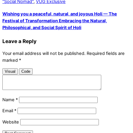
"Social Nomad"
,
VUG Exclusive
Wishing you a peaceful, natural, and joyous Holi — The
Festival of Transformation Embracing the Natural,
Philosophical, and Social Spirit of Holi
Leave a Reply
Your email address will not be published.
Required fields are
marked
*
Visual
Code
Name
*
Email
*
Website