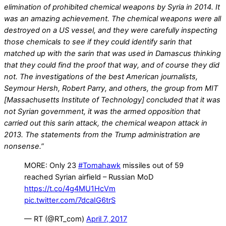
elimination of prohibited chemical weapons by Syria in 2014. It
was an amazing achievement. The chemical weapons were all
destroyed on a US vessel, and they were carefully inspecting
those chemicals to see if they could identify sarin that
matched up with the sarin that was used in Damascus thinking
that they could find the proof that way, and of course they did
not. The investigations of the best American journalists,
Seymour Hersh, Robert Parry, and others, the group from MIT
[Massachusetts Institute of Technology] concluded that it was
not Syrian government, it was the armed opposition that
carried out this sarin attack, the chemical weapon attack in
2013. The statements from the Trump administration are
nonsense.”
MORE: Only 23
#Tomahawk
missiles out of 59
reached Syrian airfield – Russian MoD
https://t.co/4g4MU1HcVm
pic.twitter.com/7dcaIG6trS
— RT (@RT_com)
April 7, 2017