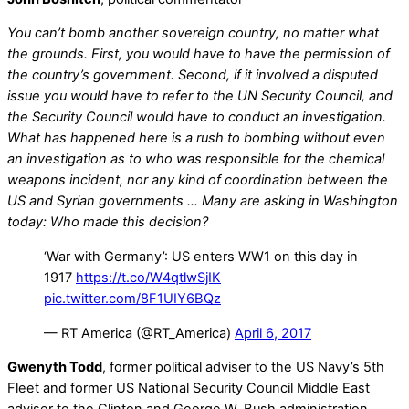
You can’t bomb another sovereign country, no matter what
the grounds. First, you would have to have the permission of
the country’s government. Second, if it involved a disputed
issue you would have to refer to the UN Security Council, and
the Security Council would have to conduct an investigation.
What has happened here is a rush to bombing without even
an investigation as to who was responsible for the chemical
weapons incident, nor any kind of coordination between the
US and Syrian governments … Many are asking in Washington
today: Who made this decision?
‘War with Germany’: US enters WW1 on this day in
1917
https://t.co/W4qtlwSjIK
pic.twitter.com/8F1UIY6BQz
— RT America (@RT_America)
April 6, 2017
Gwenyth Todd
, former political adviser to the US Navy’s 5th
Fleet and former US National Security Council Middle East