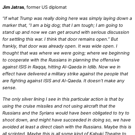
Jim Jatras
, former US diplomat
“If what Trump was really doing here was simply laying down a
marker that, “I am a big dog; that I am tough; I am going to
stand up and now we can get around with serious discussion
for settling this war. I think that door remains open.” But
frankly, that door was already open. It was wide open. I
thought that was where we were going; where we beginning
to cooperate with the Russians in planning the offensive
against ISIS in Raqqa, hitting Al-Qaeda in Idlib. Now we in
effect have delivered a military strike against the people that
are fighting against ISIS and Al-Qaeda. It doesn’t make any
sense.
The only silver lining I see in this particular action is that by
using the cruise missiles and not using aircraft that the
Russians and the Syrians would have been obligated to try to
shoot down, and might have succeeded in doing so, we have
avoided at least a direct clash with the Russians. Maybe this is
all scripted. Maybe this is all some kind of Kabuki Theatre to