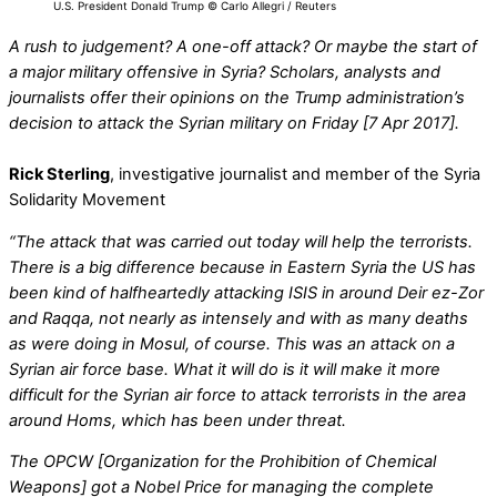
U.S. President Donald Trump © Carlo Allegri / Reuters
A rush to judgement? A one-off attack? Or maybe the start of
a major military offensive in Syria? Scholars, analysts and
journalists offer their opinions on the Trump administration’s
decision to attack the Syrian military on Friday [7 Apr 2017].
Rick Sterling
, investigative journalist and member of the Syria
Solidarity Movement
“The attack that was carried out today will help the terrorists.
There is a big difference because in Eastern Syria the US has
been kind of halfheartedly attacking ISIS in around Deir ez-Zor
and Raqqa, not nearly as intensely and with as many deaths
as were doing in Mosul, of course. This was an attack on a
Syrian air force base. What it will do is it will make it more
difficult for the Syrian air force to attack terrorists in the area
around Homs, which has been under threat.
The OPCW [Organization for the Prohibition of Chemical
Weapons] got a Nobel Price for managing the complete