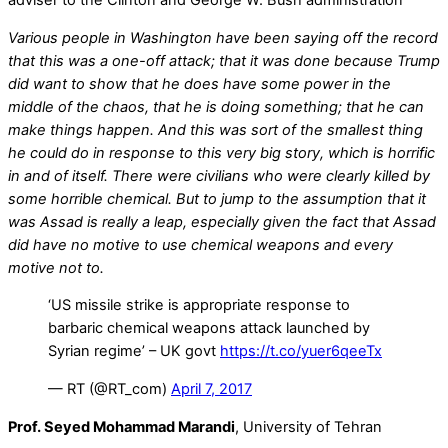
adviser to the Clinton and George W. Bush administration
Various people in Washington have been saying off the record
that this was a one-off attack; that it was done because Trump
did want to show that he does have some power in the
middle of the chaos, that he is doing something; that he can
make things happen. And this was sort of the smallest thing
he could do in response to this very big story, which is horrific
in and of itself. There were civilians who were clearly killed by
some horrible chemical. But to jump to the assumption that it
was Assad is really a leap, especially given the fact that Assad
did have no motive to use chemical weapons and every
motive not to.
‘US missile strike is appropriate response to
barbaric chemical weapons attack launched by
Syrian regime’ – UK govt
https://t.co/yuer6qeeTx
— RT (@RT_com)
April 7, 2017
Prof. Seyed Mohammad Marandi
, University of Tehran