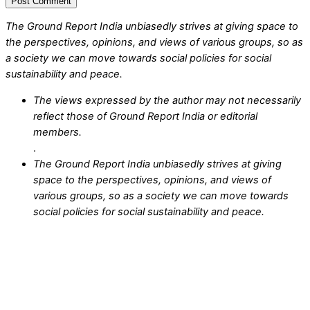
The Ground Report India unbiasedly strives at giving space to
the perspectives, opinions, and views of various groups, so as
a society we can move towards social policies for social
sustainability and peace.
The views expressed by the author may not necessarily
reflect those of Ground Report India or editorial
members.
.
The Ground Report India unbiasedly strives at giving
space to the perspectives, opinions, and views of
various groups, so as a society we can move towards
social policies for social sustainability and peace.