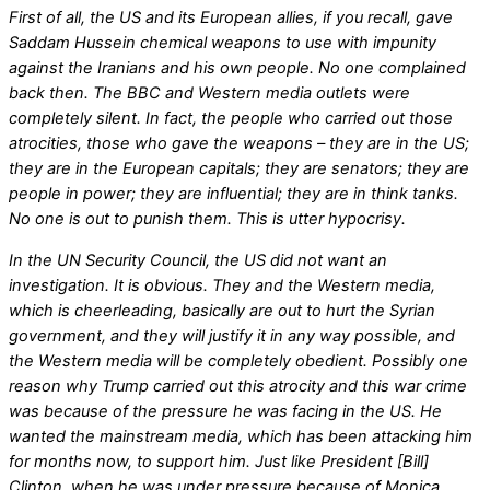
First of all, the US and its European allies, if you recall, gave
Saddam Hussein chemical weapons to use with impunity
against the Iranians and his own people. No one complained
back then. The BBC and Western media outlets were
completely silent. In fact, the people who carried out those
atrocities, those who gave the weapons – they are in the US;
they are in the European capitals; they are senators; they are
people in power; they are influential; they are in think tanks.
No one is out to punish them. This is utter hypocrisy.
In the UN Security Council, the US did not want an
investigation. It is obvious. They and the Western media,
which is cheerleading, basically are out to hurt the Syrian
government, and they will justify it in any way possible, and
the Western media will be completely obedient. Possibly one
reason why Trump carried out this atrocity and this war crime
was because of the pressure he was facing in the US. He
wanted the mainstream media, which has been attacking him
for months now, to support him. Just like President [Bill]
Clinton, when he was under pressure because of Monica