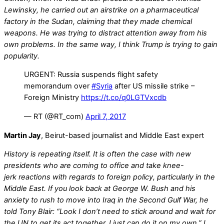
Lewinsky, he carried out an airstrike on a pharmaceutical
factory in the Sudan, claiming that they made chemical
weapons. He was trying to distract attention away from his
own problems. In the same way, I think Trump is trying to gain
popularity.
URGENT: Russia suspends flight safety
memorandum over
#Syria
after US missile strike –
Foreign Ministry
https://t.co/q0LGTVxcdb
— RT (@RT_com)
April 7, 2017
Martin Jay
, Beirut-based journalist and Middle East expert
History is repeating itself. It is often the case with new
presidents who are coming to office and take knee-
jerk reactions with regards to foreign policy, particularly in the
Middle East. If you look back at George W. Bush and his
anxiety to rush to move into Iraq in the Second Gulf War, he
told Tony Blair: “Look I don’t need to stick around and wait for
the UN to get its act together, I just can do it on my own.” I