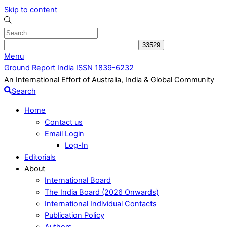
Skip to content
Menu
Ground Report India ISSN 1839-6232
An International Effort of Australia, India & Global Community
Search
Home
Contact us
Email Login
Log-In
Editorials
About
International Board
The India Board (2026 Onwards)
International Individual Contacts
Publication Policy
Authors