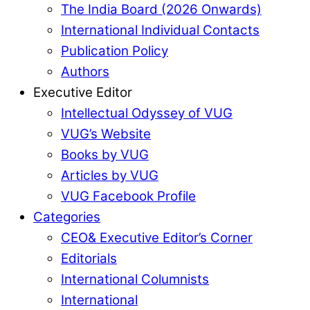
The India Board (2026 Onwards)
International Individual Contacts
Publication Policy
Authors
Executive Editor
Intellectual Odyssey of VUG
VUG’s Website
Books by VUG
Articles by VUG
VUG Facebook Profile
Categories
CEO& Executive Editor’s Corner
Editorials
International Columnists
International