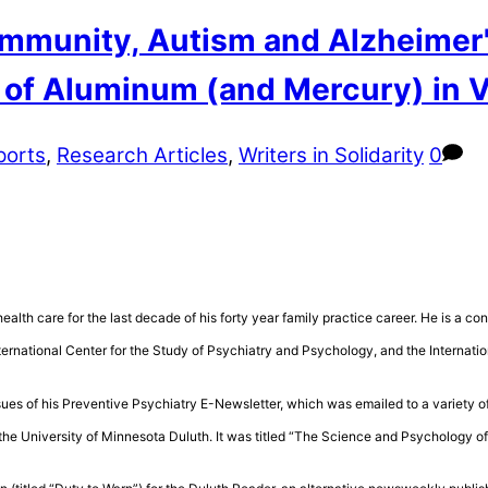
mmunity, Autism and Alzheimer'
y of Aluminum (and Mercury) in 
ports
,
Research Articles
,
Writers in Solidarity
0
health care for the last decade of his forty year family practice career. He is a 
rnational Center for the Study of Psychiatry and Psychology, and the Internatio
sues of his Preventive Psychiatry E-Newsletter, which was emailed to a variety of
the University of Minnesota Duluth. It was titled “The Science and Psychology 