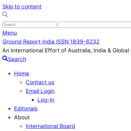
Skip to content
Menu
Ground Report India ISSN 1839-6232
An International Effort of Australia, India & Glob
Search
Home
Contact us
Email Login
Log-In
Editorials
About
International Board