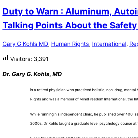
Duty to Warn : Aluminum, Autoi
Talking Points About the Safet
Gary G Kohls MD
,
Human Rights
,
International
,
Re
Visitors:
3,391
Dr. Gary G. Kohls, MD
is a retired physician who practiced holistic, non-drug, mental 
Rights and was a member of MindFreedom International, the Inte
While running his independent clinic, he published over 400 is
2000s, Dr Kohls taught a graduate level psychology course at 