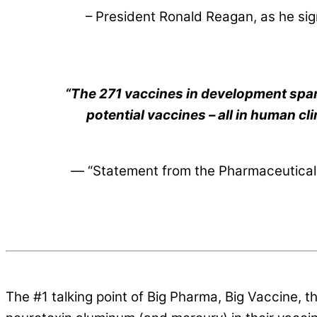
– President Ronald Reagan, as he si
“The 271 vaccines in development span
potential vaccines – all in human cl
—
“Statement from the Pharmaceutical 
The #1 talking point of Big Pharma, Big Vaccine, 