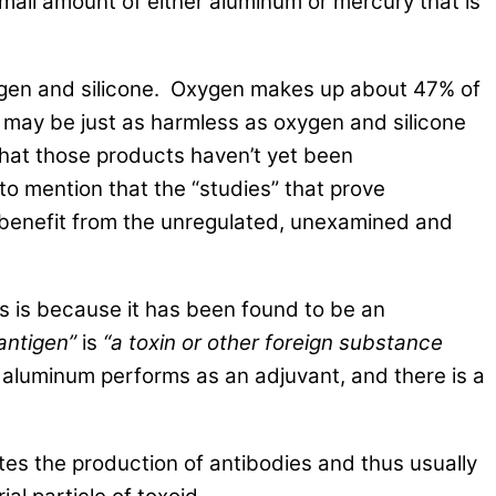
small amount of either aluminum or mercury that is
oxygen and silicone. Oxygen makes up about 47% of
 may be just as harmless as oxygen and silicone
hat those products haven’t yet been
 to mention that the “studies” that prove
t benefit from the unregulated, unexamined and
rs is because it has been found to be an
antigen”
is
“a toxin or other foreign substance
 aluminum performs as an adjuvant, and there is a
tes the production of antibodies and thus usually