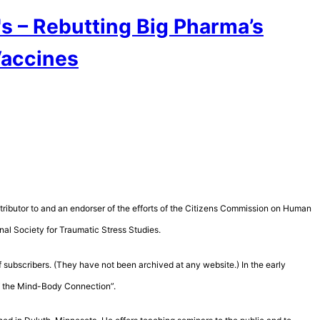
s – Rebutting Big Pharma’s
Vaccines
contributor to and an endorser of the efforts of the Citizens Commission on Human
nal Society for Traumatic Stress Studies.
 subscribers. (They have not been archived at any website.) In the early
of the Mind-Body Connection”.