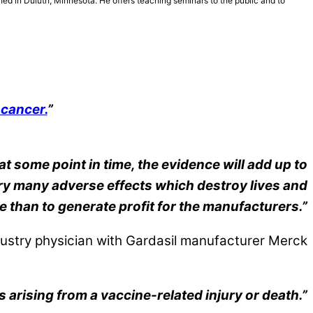
hed in Duluth, Minnesota. He offers teaching seminars to the public and to
 cancer.
”
at some point in time, the evidence will add up to
very many adverse effects which destroy lives and
e than to generate profit for the manufacturers.”
ustry physician with Gardasil manufacturer Merck
arising from a vaccine-related injury or death.”