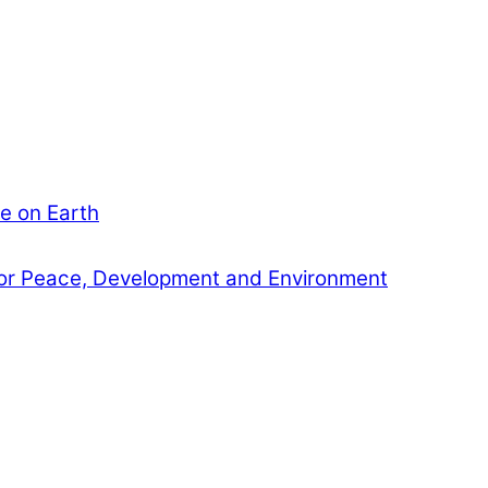
e on Earth
or Peace, Development and Environment