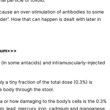
ial particle of toxoid.
 cause an over-stimulation of antibodies to some
r”. How that can happen is dealt with later in
inum>>>
 (in some antacids) and intramuscularly-injected
 a tiny fraction of the total dose (0.3%) is
 body through the stool.
a or how damaging to the body’s cells is the 0.3%
inum, lead, mercury, iron, cadmium and manganese