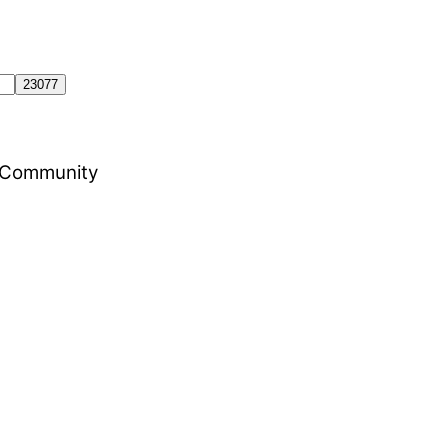
al Community