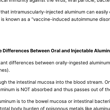
cal immunity against the virus, viral particle, bacter
t that intramuscularly-injected aluminum can easily
 is known as a “vaccine-induced autoimmune disorde
 Differences Between Oral and Injectable Alum
rtant differences between orally-ingested aluminum
nes).
h the intestinal mucosa into the blood stream. Only
uminum is NOT absorbed and thus passes out of the
minum is to the bowel mucosa or intestinal bacteri
e total body burden of poisonous metals like alum