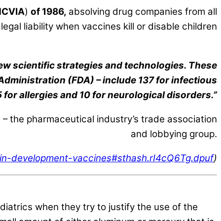
NCVIA
)
of 1986,
absolving drug companies from all
egal liability when vaccines kill or disable children
ew scientific strategies and technologies. These
 Administration (FDA) – include 137 for infectious
 for allergies and 10 for neurological disorders.”
 the pharmaceutical industry’s trade association
and lobbying group.
s-in-development-vaccines#sthash.rI4cQ6Tg.dpuf
)
trics when they try to justify the use of the