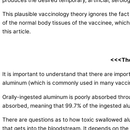
produces the desired temporary, artificial, serologi
This plausible vaccinology theory ignores the fac
of the normal body tissues of the vaccinee, which
this article.
<<<The
It is important to understand that there are impo
aluminum (which is commonly used in many vacci
Orally-ingested aluminum is poorly absorbed throug
absorbed, meaning that 99.7% of the ingested al
There are questions as to how toxic swallowed alu
that gets into the bloodstream. It depends on th