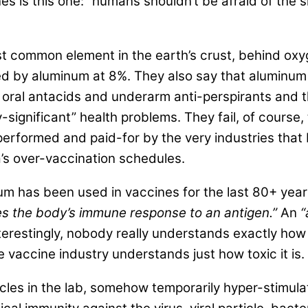
es is this one: “humans shouldn’t be afraid of the 
 most common element in the earth’s crust, behind 
wed by aluminum at 8%. They also say that aluminum
oral antacids and underarm anti-perspirants and t
-significant” health problems. They fail, of course,
performed and paid-for by the very industries tha
’s over-vaccination schedules.
inum has been used in vaccines for the last 80+ yea
s the body’s immune response to an antigen.”
An
“
terestingly, nobody really understands exactly how
vaccine industry understands just how toxic it is.
icles in the lab, somehow temporarily hyper-stimula