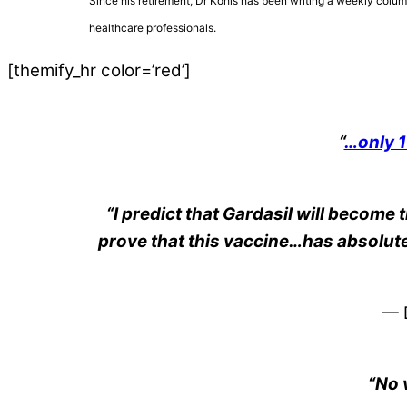
Since his retirement, Dr Kohls has been writing a weekly colum
healthcare professionals.
[themify_hr color=’red’]
“
…only 1
“I predict that Gardasil will become 
prove that this vaccine…has absolutel
— D
“No 