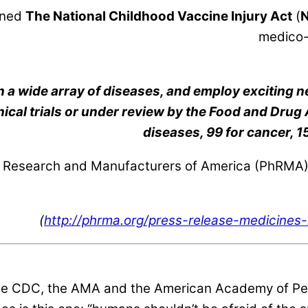
gned
The National Childhood Vaccine Injury Act
(
medico-l
 a wide array of
diseases, and employ exciting n
inical trials or under review by the Food and Drug
diseases, 99 for cancer, 15
Research and Manufacturers of America (PhRMA) –
(
http://phrma.org/press-release-medicine
the CDC, the AMA and the American Academy of Pedia