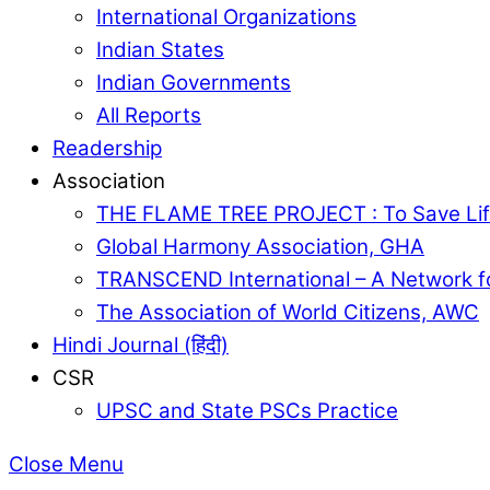
International Organizations
Indian States
Indian Governments
All Reports
Readership
Association
THE FLAME TREE PROJECT : To Save Lif
Global Harmony Association, GHA
TRANSCEND International – A Network f
The Association of World Citizens, AWC
Hindi Journal (हिंदी)
CSR
UPSC and State PSCs Practice
Close Menu