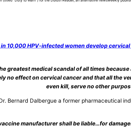
n (titled “Duty to Warn”) for the Duluth Reader, an alternative newsweekly publis
 in 10,000 HPV-infected women develop cervical
the greatest medical scandal of all times because 
y no effect on cervical cancer and that all the 
even kill, serve no other purpos
r. Bernard Dalbergue a former pharmaceutical ind
vaccine manufacturer shall be liable…for damages 