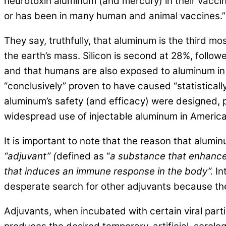
neurotoxin aluminum (and mercury) in their vaccin
or has been in many human and animal vaccines.”
They say, truthfully, that aluminum is the third
the earth’s mass. Silicon is second at 28%, follo
and that humans are also exposed to aluminum in 
“conclusively” proven to have caused “statistically
aluminum’s safety (and efficacy) were designed, 
widespread use of injectable aluminum in America
It is important to note that the reason that alum
“adjuvant” (
defined as “
a substance that enhance
that induces an immune response in the body”.
In
desperate search for other adjuvants because the 
Adjuvants, when incubated with certain viral part