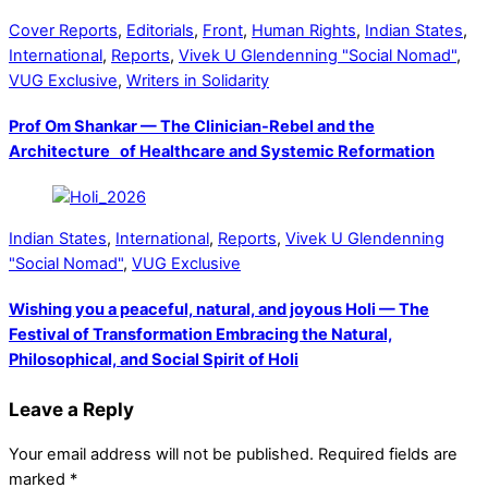
Cover Reports
,
Editorials
,
Front
,
Human Rights
,
Indian States
,
International
,
Reports
,
Vivek U Glendenning "Social Nomad"
,
VUG Exclusive
,
Writers in Solidarity
Prof Om Shankar — The Clinician-Rebel and the
Architecture of Healthcare and Systemic Reformation
Indian States
,
International
,
Reports
,
Vivek U Glendenning
"Social Nomad"
,
VUG Exclusive
Wishing you a peaceful, natural, and joyous Holi — The
Festival of Transformation Embracing the Natural,
Philosophical, and Social Spirit of Holi
Leave a Reply
Your email address will not be published.
Required fields are
marked
*