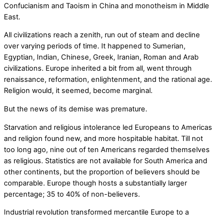
Confucianism and Taoism in China and monotheism in Middle
East.
All civilizations reach a zenith, run out of steam and decline
over varying periods of time. It happened to Sumerian,
Egyptian, Indian, Chinese, Greek, Iranian, Roman and Arab
civilizations. Europe inherited a bit from all, went through
renaissance, reformation, enlightenment, and the rational age.
Religion would, it seemed, become marginal.
But the news of its demise was premature.
Starvation and religious intolerance led Europeans to Americas
and religion found new, and more hospitable habitat. Till not
too long ago, nine out of ten Americans regarded themselves
as religious. Statistics are not available for South America and
other continents, but the proportion of believers should be
comparable. Europe though hosts a substantially larger
percentage; 35 to 40% of non-believers.
Industrial revolution transformed mercantile Europe to a