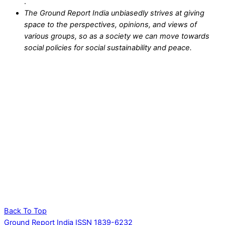
.
The Ground Report India unbiasedly strives at giving
space to the perspectives, opinions, and views of
various groups, so as a society we can move towards
social policies for social sustainability and peace.
Back To Top
Ground Report India ISSN 1839-6232