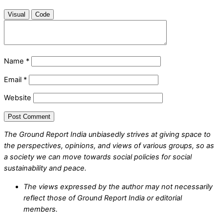
Visual
Code
Name
*
Email
*
Website
The Ground Report India unbiasedly strives at giving space to
the perspectives, opinions, and views of various groups, so as
a society we can move towards social policies for social
sustainability and peace.
The views expressed by the author may not necessarily
reflect those of Ground Report India or editorial
members.