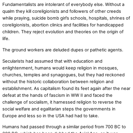
Fundamentalists are intolerant of everybody else. Without a
qualm they kill coreligionists and followers of other creeds
while praying, suicide bomb girl’s schools, hospitals, shrines of
coreligionists, abortion clinics and facilities for handicapped
children. They reject evolution and theories on the origin of
life.
The ground workers are deluded dupes or pathetic agents.
Secularists had assumed that with education and
enlightenment, humans would keep religion in mosques,
churches, temples and synagogues, but they had reckoned
without the historic collaboration between religion and
establishment. As capitalism found its feet again after the near
defeat at the hands of fascism in WW II and faced the
challenge of socialism, it harnessed religion to reverse the
social welfare and egalitarian steps the governments in
Europe and less so in the USA had had to take.
Humans had passed through a similar period from 700 BC to