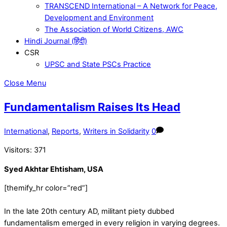
TRANSCEND International – A Network for Peace,
Development and Environment
The Association of World Citizens, AWC
Hindi Journal (हिंदी)
CSR
UPSC and State PSCs Practice
Close Menu
Fundamentalism Raises Its Head
International
,
Reports
,
Writers in Solidarity
0
Visitors:
371
Syed Akhtar Ehtisham, USA
[themify_hr color=”red”]
In the late 20th century AD, militant piety dubbed
fundamentalism emerged in every religion in varying degrees.