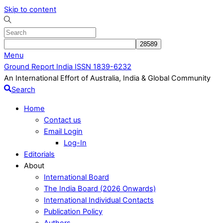
Skip to content
Menu
Ground Report India ISSN 1839-6232
An International Effort of Australia, India & Global Community
Search
Home
Contact us
Email Login
Log-In
Editorials
About
International Board
The India Board (2026 Onwards)
International Individual Contacts
Publication Policy
Authors