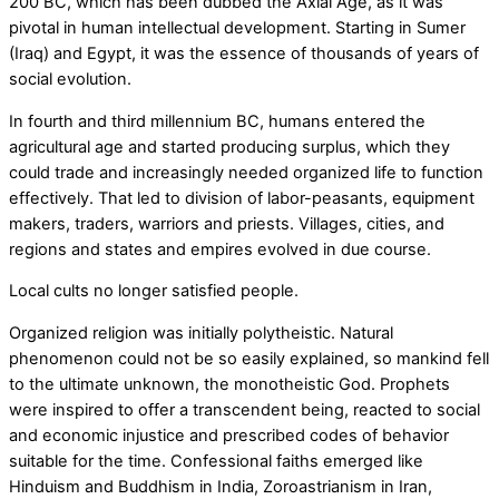
200 BC, which has been dubbed the Axial Age, as it was
pivotal in human intellectual development. Starting in Sumer
(Iraq) and Egypt, it was the essence of thousands of years of
social evolution.
In fourth and third millennium BC, humans entered the
agricultural age and started producing surplus, which they
could trade and increasingly needed organized life to function
effectively. That led to division of labor-peasants, equipment
makers, traders, warriors and priests. Villages, cities, and
regions and states and empires evolved in due course.
Local cults no longer satisfied people.
Organized religion was initially polytheistic. Natural
phenomenon could not be so easily explained, so mankind fell
to the ultimate unknown, the monotheistic God. Prophets
were inspired to offer a transcendent being, reacted to social
and economic injustice and prescribed codes of behavior
suitable for the time. Confessional faiths emerged like
Hinduism and Buddhism in India, Zoroastrianism in Iran,