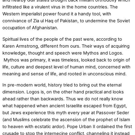
and nearby Gulf states brought back militant orthodoxy which
infiltrated like a virulent virus in the home countries. The
Western imperialist power found it a handy tool, with
connivance of Zia ul Haq of Pakistan, to undermine the Soviet
occupation of Afghanistan.
Spiritual lives of the people of the past were, according to
Karen Armstrong, different from ours. Their ways of acquiring
knowledge, thought and speech were Mythos and Logos.
Mythos was primary, it was timeless, looked back to origin of
life, culture and deepest level of human mind, concerned with
meaning and sense of life, and rooted in unconscious mind.
In pre-modern world, history tried to bring out the eternal
dimension. Logos is, on the other hand practical and looks
ahead rather than backwards. Thus we do not really know
what happened when ancient Israelite escaped from Egypt,
but Jews experience this myth every year at Passover Seder
(and Muslims celebrate the ascension of the prophet of Islam
to heaven with ecstatic ardor). Pope Urban II ordained the first
crusade to stop the internecine conflict, channeling it instead