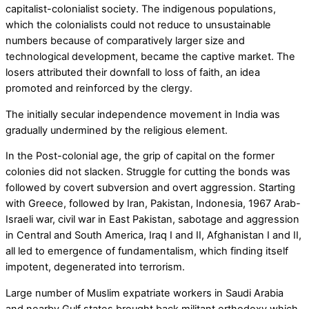
capitalist-colonialist society. The indigenous populations,
which the colonialists could not reduce to unsustainable
numbers because of comparatively larger size and
technological development, became the captive market. The
losers attributed their downfall to loss of faith, an idea
promoted and reinforced by the clergy.
The initially secular independence movement in India was
gradually undermined by the religious element.
In the Post-colonial age, the grip of capital on the former
colonies did not slacken. Struggle for cutting the bonds was
followed by covert subversion and overt aggression. Starting
with Greece, followed by Iran, Pakistan, Indonesia, 1967 Arab-
Israeli war, civil war in East Pakistan, sabotage and aggression
in Central and South America, Iraq I and II, Afghanistan I and II,
all led to emergence of fundamentalism, which finding itself
impotent, degenerated into terrorism.
Large number of Muslim expatriate workers in Saudi Arabia