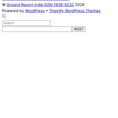
©
Ground Report India ISSN 1839-6232
2026
Powered by
WordPress
•
Themify WordPress Themes