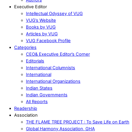
Executive Editor
Intellectual Odyssey of VUG
VUG’s Website
Books by VUG
Articles by VUG
VUG Facebook Profile
Categories
CEO& Executive Editor’s Corner
Editorials
International Columnists
International
International Organizations
Indian States
Indian Governments
All Reports
Readership
Association
THE FLAME TREE PROJECT : To Save Life on Earth
Global Harmony Association, GHA