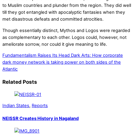
to Muslim countries and plunder from the region. They did well
till they got entangled with apocalyptic fantasies when they
met disastrous defeats and committed atrocities.
Though essentially distinct, Mythos and Logos were regarded
as complementary to each other. Logos could, however, not
ameliorate sorrow, nor could it give meaning to life.
Fundamentalism Raises Its Head
Dark Arts: How corporate
dark money network is taking power on both sides of the
Atlantic
Related Posts
Indian States
,
Reports
NEISSR Creates History in Nagaland