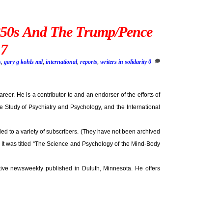
850s And The Trump/Pence
17
s
,
gary g kohls md
,
international
,
reports
,
writers in solidarity
0
areer. He is a contributor to and an endorser of the efforts of
 Study of Psychiatry and Psychology, and the International
ed to a variety of subscribers. (They have not been archived
. It was titled “The Science and Psychology of the Mind-Body
ative newsweekly published in Duluth, Minnesota. He offers