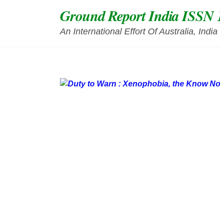
Skip
Ground Report India ISSN 
to
content
An International Effort Of Australia, Ind