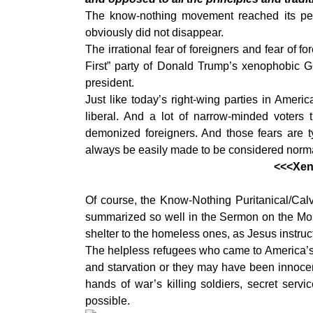
The know-nothing movement reached its pe
obviously did not disappear.
The irrational fear of foreigners and fear of f
First” party of Donald Trump’s xenophobic 
president.
Just like today’s right-wing parties in Amer
liberal. And a lot of narrow-minded voters
demonized foreigners. And those fears are t
always be easily made to be considered norma
<<<Xeno
Of course, the Know-Nothing Puritanical/Calvi
summarized so well in the Sermon on the Mount,
shelter to the homeless ones, as Jesus instruct
The helpless refugees who came to America’s 
and starvation or they may have been innocent 
hands of war’s killing soldiers, secret serv
possible.