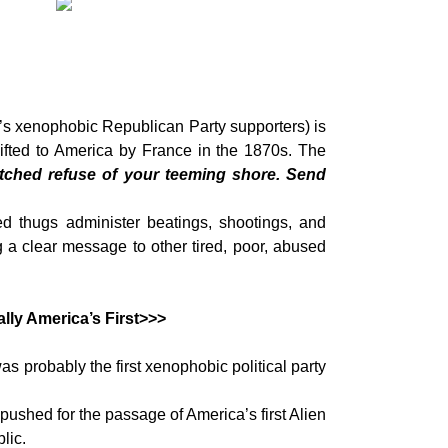
s xenophobic Republican Party supporters) is
gifted to America by France in the 1870s. The
tched refuse of your teeming shore. Send
 thugs administer beatings, shootings, and
 a clear message to other tired, poor, abused
lly America’s First>>>
s probably the first xenophobic political party
pushed for the passage of America’s first Alien
lic.