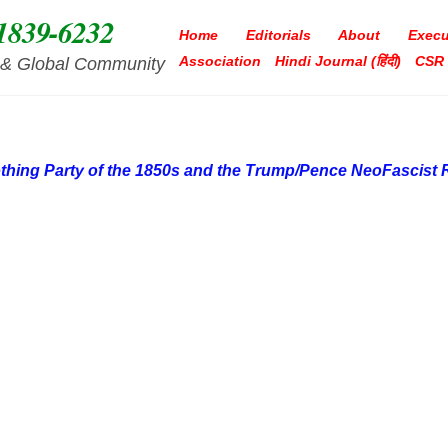
1839-6232
Home
Editorials
About
Execu
Association
Hindi Journal (हिंदी)
CSR
ia & Global Community