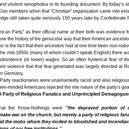
and virulent xenophobia in its founding document. By today’s s
 members when that “Christian” organization came into existen
ledge still taken quite seriously 150 years later by Confederate
rican Party” as their official name at their birth was evidence 
ow the history of the genocidal way that their American ancestor
nic is the fact that their ancestors had at one time been non-na
he mid-1850s (many of whom couldn’t speak English) there was n
sistence (or lower) wages. So an often hysterical fear of tho
tant violence that that fear generated was largely directed at
ern Germany.
y reactionaries were unashamedly racist and also religiously 
n-minded Americans rejected the vile nature of the party’s goa
 Party of Religious Fanatics and Unprincipled Demagogu
 that the Know-Nothings were
“the depraved portion of 
ake war on the church, but merely a party of religious f
 did the mobs whom they incited to bloodshed and incendi
ons of our free institutions.”