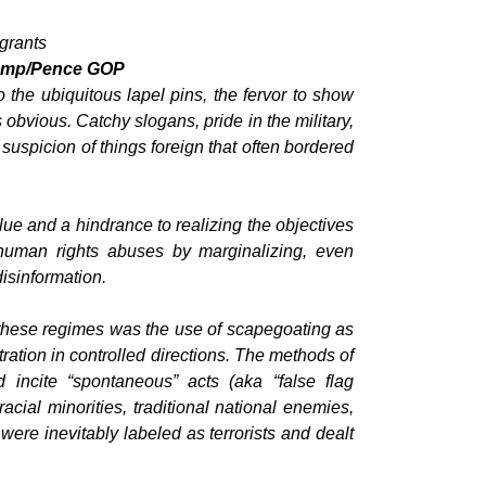
igrants
Trump/Pence GOP
 the ubiquitous lapel pins, the fervor to show
s obvious. Catchy slogans, pride in the military,
uspicion of things foreign that often bordered
ue and a hindrance to realizing the objectives
 human rights abuses by marginalizing, even
isinformation.
these regimes was the use of scapegoating as
tration in controlled directions. The methods of
incite “spontaneous” acts (aka “false flag
acial minorities, traditional national enemies,
were inevitably labeled as terrorists and dealt