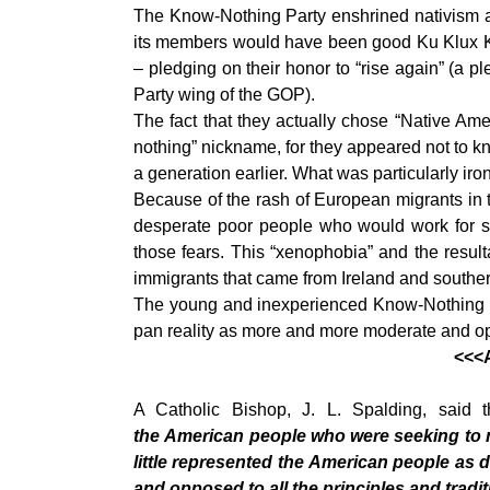
The Know-Nothing Party enshrined
nativism 
its members would have been good Ku Klux Klan
– pledging on their honor to “rise again” (a p
Party wing of the GOP).
The fact that they actually chose “Native Ame
nothing” nickname, for they appeared not to kn
a generation earlier. What was particularly iro
Because of the rash of European migrants in t
desperate poor people who would work for sub
those fears. This “xenophobia” and the resul
immigrants that came from Ireland and south
The young and inexperienced Know-Nothing Part
pan reality as more and more moderate and ope
<<<A
A Catholic Bishop, J. L. Spalding, said
the American people who were seeking to m
little represented the American people as
and opposed to all the principles and traditi