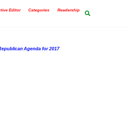
tive Editor
Categories
Readership
Search