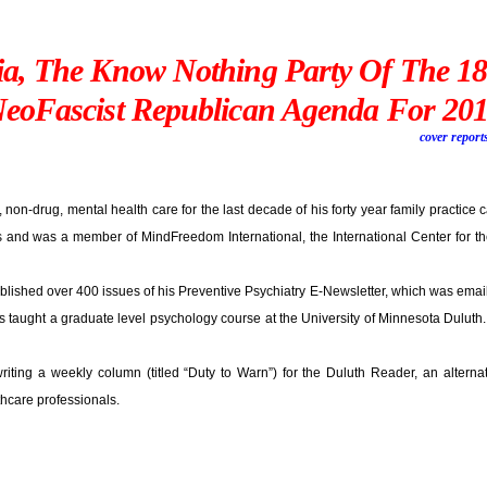
ia, The Know Nothing Party Of The 1
eoFascist Republican Agenda For 20
cover report
, non-drug, mental health care for the last decade of his forty year family practice c
nd was a member of MindFreedom International, the International Center for the
blished over 400 issues of his Preventive Psychiatry E-Newsletter, which was email
ls taught a graduate level psychology course at the University of Minnesota Duluth
riting a weekly column (titled “Duty to Warn”) for the Duluth Reader, an altern
thcare professionals.