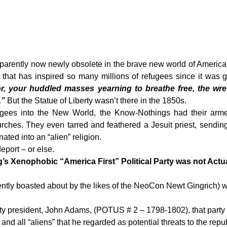
arently now newly obsolete in the brave new world of America’
y that has inspired so many millions of refugees since it was 
r,
your huddled masses yearning to breathe free,
the wre
.”
But the Statue of Liberty wasn’t there in the 1850s.
gees into the New World, the Know-Nothings had their armed
rches. They even tarred and feathered a Jesuit priest, sending
ted into an “alien” religion.
eport – or else.
 Xenophobic “America First” Political Party was not Actua
ently boasted about by the likes of the NeoCon Newt Gingrich) wa
rty president, John Adams, (POTUS # 2 – 1798-1802), that party 
nd all “aliens” that he regarded as potential threats to the repub