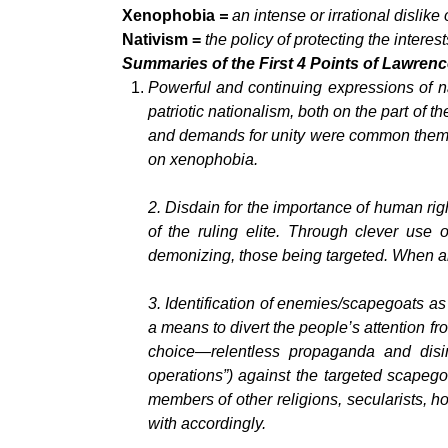
Xenophobia
=
an
intense or irrational dislike
Nativism =
the policy of protecting the intere
Summaries of the First 4 Points of Lawrence
Powerful and continuing expressions of n
patriotic nationalism, both on the part of t
and demands for unity were common themes 
on xenophobia.
2.
Disdain for the importance of human rig
of the ruling elite. Through clever use
demonizing, those being targeted. When ab
3.
Identification of enemies/scapegoats as
a means to divert the people’s attention fro
choice—relentless propaganda and disin
operations”) against the targeted scapegoa
members of other religions, secularists, h
with accordingly.