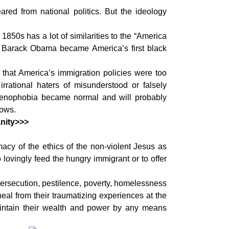
red from national politics. But the ideology
 1850s has a lot of similarities to the “America
r Barack Obama became America’s first black
 that America’s immigration policies were too
rational haters of misunderstood or falsely
. Xenophobia became normal and will probably
hows.
nity>>>
macy of the ethics of the non-violent Jesus as
 lovingly feed the hungry immigrant or to offer
ersecution, pestilence, poverty, homelessness
heal from their traumatizing experiences at the
 maintain their wealth and power by any means