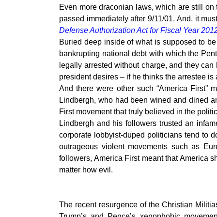
Even more draconian laws, which are still on 
passed immediately after 9/11/01. And, it m
Defense Authorization Act for Fiscal Year 201
Buried deep inside of what is supposed to be 
bankrupting national debt with which the Pent
legally arrested without charge, and they can
president desires – if he thinks the arrestee is 
And there were other such “America First” 
Lindbergh, who had been wined and dined an
First movement that truly believed in the politi
Lindbergh and his followers trusted an infamo
corporate lobbyist-duped politicians tend to 
outrageous violent movements such as Europ
followers, America First meant that America sh
matter how evil.
The recent resurgence of the Christian Milit
Trump’s and Pence’s xenophobic movement 