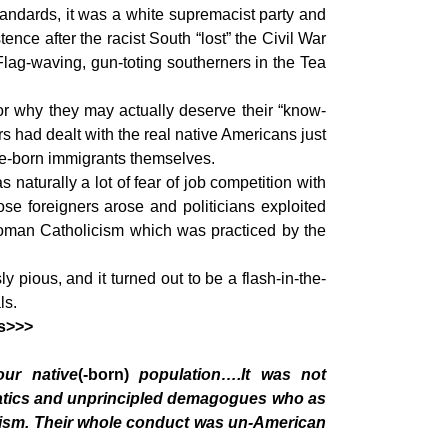
tandards, it was a white supremacist party and
ce after the racist South “lost” the Civil War
 Flag-waving, gun-toting southerners in the Tea
for why they may actually deserve their “know-
s had dealt with the real native Americans just
tive-born immigrants themselves.
aturally a lot of fear of job competition with
se foreigners arose and politicians exploited
 Roman Catholicism which was practiced by the
pious, and it turned out to be a flash-in-the-
ls.
es>>>
our native
(-born)
population….It was not
anatics and unprincipled demagogues who as
arism. Their whole conduct was un-American