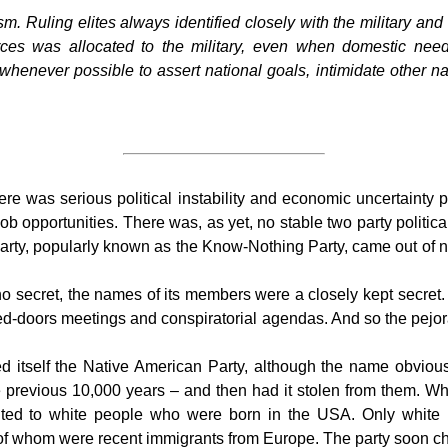
ism.
Ruling elites always identified closely with the military and t
urces was allocated to the military, even when domestic ne
henever possible to assert national goals, intimidate other na
 was serious political instability and economic uncertainty pa
ob opportunities. There was, as yet, no stable two party politica
l party, popularly known as the Know-Nothing Party, came out 
o secret, the names of its members were a closely kept secret
ed-doors meetings and conspiratorial agendas. And so the pejor
itself the Native American Party, although the name obviously 
previous 10,000 years – and then had it stolen from them. Wha
ted to white people who were born in the USA. Only white Pr
of whom were recent immigrants from Europe. The party soon ch