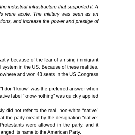
he industrial infrastructure that supported it. A
eds were acute. The military was seen as an
tions, and increase the power and prestige of
rtly because of the fear of a rising immigrant
l system in the US. Because of these realities,
of nowhere and won 43 seats in the US Congress
. “I don’t know” was the preferred answer when
ative label “know-nothing” was quickly applied
did not refer to the real, non-white “native”
t the party meant by the designation “native”
otestants were allowed in the party, and it
anged its name to the American Party.