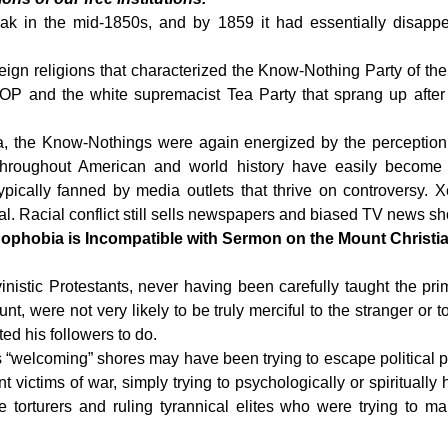
ak in the mid-1850s, and by
1859 it had essentially disappea
oreign religions that characterized the Know-Nothing Party of the
GOP and the white supremacist Tea Party that sprang up afte
ica, the Know-Nothings were again energized by the perception
 throughout American and world history have easily become ir
ypically fanned by media outlets that thrive on controversy
l. Racial conflict still sells newspapers and biased TV news s
phobia is Incompatible with Sermon on the Mount Christia
nistic Protestants, never having been carefully taught the pri
 were not very likely to be truly merciful to the stranger or to
ed his followers to do.
“welcoming” shores may have been trying to escape political p
victims of war, simply trying to psychologically or spiritually 
ice torturers and ruling tyrannical elites who were trying to