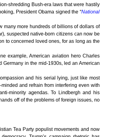
tion-shredding Bush-era laws that were hastily
ooking, President Obama signed the “
National
w many more hundreds of billions of dollars of
ar), suspected native-born citizens can now be
on to concerned loved ones, for as long as the
one example, American aviation hero Charles
d Germany in the mid-1930s, led an American
ompassion and his serial lying, just like most
-minded and refrain from interfering even with
anti-minority agendas. To Lindbergh and his
hands off of the problems of foreign issues, no
hristian Tea Party populist movements and now
 democracy. Trump’s campaign rhetoric has