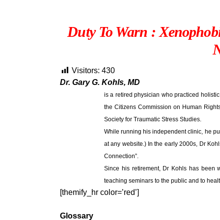
Duty To Warn : Xenophob
N
Visitors:
430
Dr. Gary G. Kohls, MD
is a retired physician who practiced holistic
the Citizens Commission on Human Rights a
Society for Traumatic Stress Studies.
While running his independent clinic, he pu
at any website.) In the early 2000s, Dr Koh
Connection”.
Since his retirement, Dr Kohls has been w
teaching seminars to the public and to heal
[themify_hr color=’red’]
Glossary