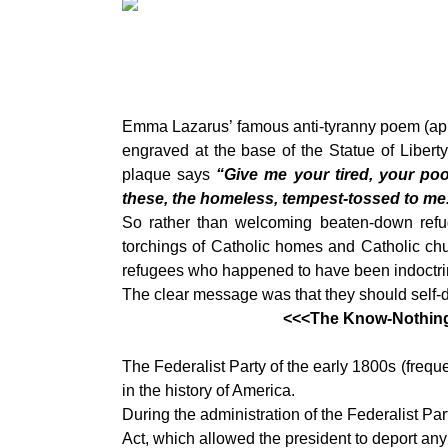
Emma Lazarus’ famous anti-tyranny poem (app
engraved at the base of the Statue of Libert
plaque says
“Give me your tired, your poo
these, the homeless, tempest-tossed to me
So rather than welcoming beaten-down refu
torchings of Catholic homes and Catholic chu
refugees who happened to have been indoctrina
The clear message was that they should self-d
<<<The Know-Nothing’s
The Federalist Party of the early 1800s (frequ
in the history of America.
During the administration of the Federalist Pa
Act, which allowed the president to deport any a