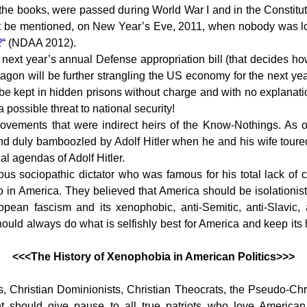
the books, were passed during World War I and in the Constitu
ust be mentioned, on New Year’s Eve, 2011, when nobody was l
2
“ (NDAA 2012).
next year’s annual Defense appropriation bill (that decides ho
agon will be further strangling the US economy for the next ye
 be kept in hidden prisons without charge and with no explanati
a possible threat to national security!
movements that were indirect heirs of the Know-Nothings. As 
d duly bamboozled by Adolf Hitler when he and his wife toure
cal agendas of Adolf Hitler.
us sociopathic dictator who was famous for his total lack of c
do in America. They believed that America should be isolationist
ean fascism and its xenophobic, anti-Semitic, anti-Slavic, 
ould always do what is selfishly best for America and keep its 
<<<The History of Xenophobia in American Politics>>>
ias, Christian Dominionists, Christian Theocrats, the Pseudo-C
should give pause to all true patriots who love American