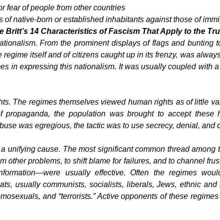
 or fear of people from other countries
sts of native-born or established inhabitants against those of imm
 Britt’s
14 Characteristics of Fascism That Apply to the 
ationalism.
From the prominent displays of flags and bunting to
he regime itself and of citizens caught up in its frenzy, was alway
in expressing this nationalism. It was usually coupled with a s
hts.
The regimes themselves viewed human rights as of little val
 of propaganda, the population was brought to accept these
use was egregious, the tactic was to use secrecy, denial, and d
 a unifying cause
. The most significant common thread among 
m other problems, to shift blame for failures, and to channel frus
formation—were usually effective. Often the regimes would 
ts, usually communists, socialists, liberals, Jews, ethnic and r
omosexuals, and “terrorists.” Active opponents of these regimes 