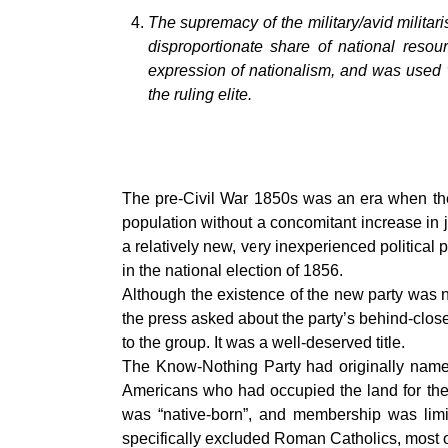
The supremacy of the military/avid militar
disproportionate share of national reso
expression of nationalism, and was used w
the ruling elite.
The pre-Civil War 1850s was an era when there
population without a concomitant increase in j
a relatively new, very inexperienced politica
in the national election of 1856.
Although the existence of the new party was n
the press asked about the party’s behind-clos
to the group. It was a well-deserved title.
The Know-Nothing Party had originally named 
Americans who had occupied the land for the 
was “native-born”, and membership was limi
specifically excluded Roman Catholics, most 