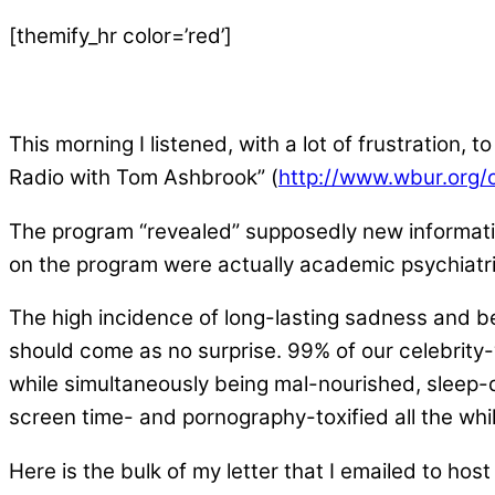
[themify_hr color=’red’]
This morning I listened, with a lot of frustration,
Radio with Tom Ashbrook” (
http://www.wbur.org/
The program “revealed” supposedly new informatio
on the program were actually academic psychiatris
The high incidence of long-lasting sadness and beh
should come as no surprise. 99% of our celebrity-
while simultaneously being mal-nourished, sleep-
screen time- and pornography-toxified all the whi
Here is the bulk of my letter that I emailed to ho