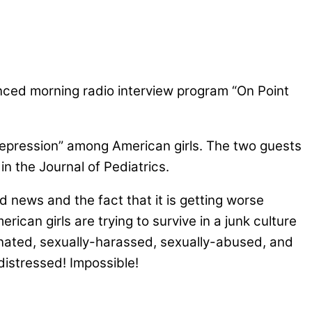
alanced morning radio interview program “On Point
depression” among American girls. The two guests
n the Journal of Pediatrics.
d news and the fact that it is getting worse
can girls are trying to survive in a junk culture
nated, sexually-harassed, sexually-abused, and
distressed! Impossible!