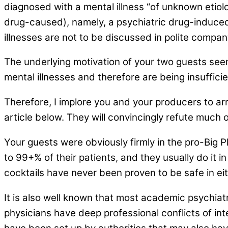
diagnosed with a mental illness “of unknown etiolo
drug-caused), namely, a psychiatric drug-induced b
illnesses are not to be discussed in polite compa
The underlying motivation of your two guests see
mental illnesses and therefore are being insuffici
Therefore, I implore you and your producers to arr
article below. They will convincingly refute much
Your guests were obviously firmly in the pro-Big P
to 99+% of their patients, and they usually do it i
cocktails have never been proven to be safe in eithe
It is also well known that most academic psychiatr
physicians have deep professional conflicts of int