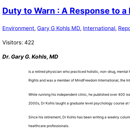
Duty to Warn : A Response to a
Environment
,
Gary G Kohls MD
,
International
,
Repo
Visitors:
422
Dr. Gary G. Kohls, MD
is a retired physician who practiced holistic, non-drug, mental 
Rights and was a member of MindFreedom International, the Inte
While running his independent clinic, he published over 400 is
2000s, Dr Kohls taught a graduate level psychology course at 
Since his retirement, Dr Kohls has been writing a weekly colum
healthcare professionals.