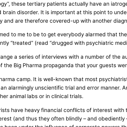
gy”, these tertiary patients actually have an iatro
rain disorder. It is important at this point to und
ny and are therefore covered-up with another diagno
med to me to be to get everybody alarmed that the
ently “treated” (read “drugged with psychiatric medi
ange a series of interviews with a number of the aut
 of the Big Pharma propaganda that your guests were
harma camp. It is well-known that most psychiatrist
n an alarmingly unscientific trial and error manner. 
r animal labs or in clinical trials.
ists have heavy financial conflicts of interest with
erest (and thus they often blindly – and obediently