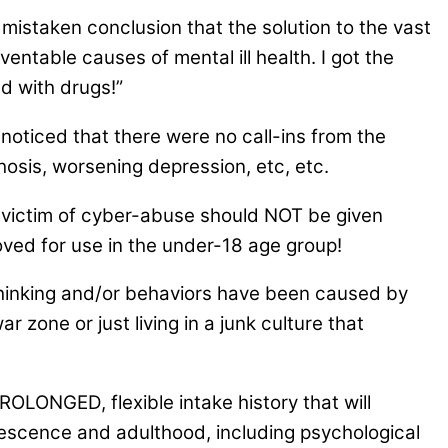
 mistaken conclusion that the solution to the vast
entable causes of mental ill health. I got the
d with drugs!”
noticed that there were no call-ins from the
hosis, worsening depression, etc, etc.
 victim of cyber-abuse should NOT be given
ed for use in the under-18 age group!
thinking and/or behaviors have been caused by
r zone or just living in a junk culture that
ROLONGED, flexible intake history that will
dolescence and adulthood, including psychological