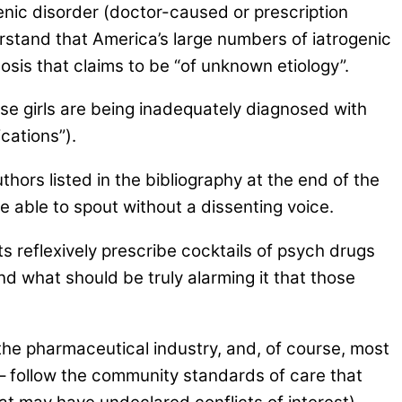
genic disorder (doctor-caused or prescription
erstand that America’s large numbers of iatrogenic
sis that claims to be “of unknown etiology”.
se girls are being inadequately diagnosed with
cations”).
hors listed in the bibliography at the end of the
 able to spout without a dissenting voice.
s reflexively prescribe cocktails of psych drugs
And what should be truly alarming it that those
 the pharmaceutical industry, and, of course, most
 – follow the community standards of care that