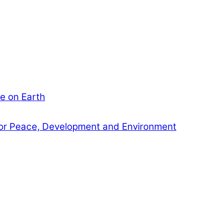
e on Earth
or Peace, Development and Environment