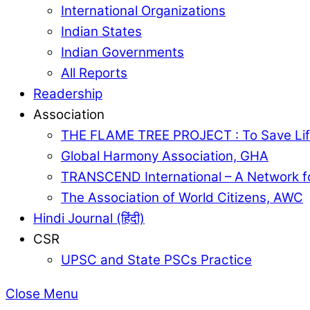
International Organizations
Indian States
Indian Governments
All Reports
Readership
Association
THE FLAME TREE PROJECT : To Save Lif
Global Harmony Association, GHA
TRANSCEND International – A Network f
The Association of World Citizens, AWC
Hindi Journal (हिंदी)
CSR
UPSC and State PSCs Practice
Close Menu