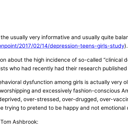
 to the usually very informative and usually quite b
onpoint/2017/02/14/depression-teens-girls-study
).
n about the high incidence of so-called “clinical 
ts who had recently had their research published i
avioral dysfunction among girls is actually very ol
worshipping and excessively fashion-conscious Ameri
deprived, over-stressed, over-drugged, over-vacci
le trying to pretend to be happy and not emotional 
st Tom Ashbrook: