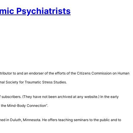
mic Psychiatrists
contributor to and an endorser of the efforts of the Citizens Commission on Human
nal Society for Traumatic Stress Studies.
 subscribers. (They have not been archived at any website.) In the early
of the Mind-Body Connection”.
hed in Duluth, Minnesota. He offers teaching seminars to the public and to