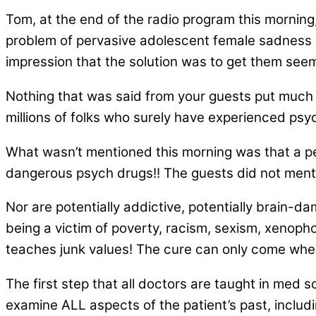
Tom, at the end of the radio program this morning,
problem of pervasive adolescent female sadness isn
impression that the solution was to get them seem
Nothing that was said from your guests put much e
millions of folks who surely have experienced psyc
What wasn’t mentioned this morning was that a pe
dangerous psych drugs!! The guests did not ment
Nor are potentially addictive, potentially brain
being a victim of poverty, racism, sexism, xenophobi
teaches junk values! The cure can only come whe
The first step that all doctors are taught in med 
examine ALL aspects of the patient’s past, includi