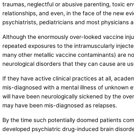
traumas, neglectful or abusive parenting, toxic env
relationships, and even, in the face of the new e
psychiatrists, pediatricians and most physicians a
Although the enormously over-looked vaccine injury
repeated exposures to the intramuscularly injecte
many other metallic vaccine contaminants) are no
neurological disorders that they can cause are us
If they have active clinical practices at all, aca
mis-diagnosed with a mental illness of unknown e
will have been neurologically sickened by the ov
may have been mis-diagnosed as relapses.
By the time such potentially doomed patients come
developed psychiatric drug-induced brain disorder