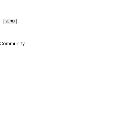
al Community