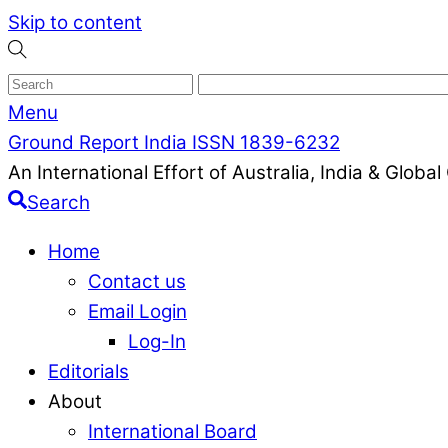
Skip to content
Menu
Ground Report India ISSN 1839-6232
An International Effort of Australia, India & Glob
Search
Home
Contact us
Email Login
Log-In
Editorials
About
International Board