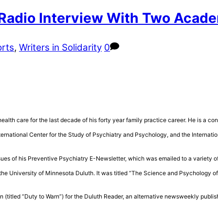
 Radio Interview With Two Acade
rts
,
Writers in Solidarity
0
health care for the last decade of his forty year family practice career. He is a 
rnational Center for the Study of Psychiatry and Psychology, and the Internatio
sues of his Preventive Psychiatry E-Newsletter, which was emailed to a variety of
the University of Minnesota Duluth. It was titled “The Science and Psychology 
n (titled “Duty to Warn”) for the Duluth Reader, an alternative newsweekly publis