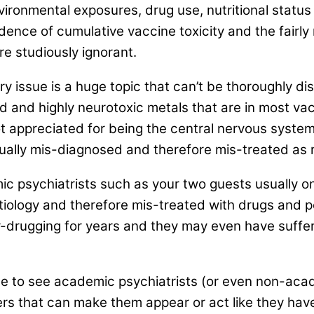
ironmental exposures, drug use, nutritional status t
vidence of cumulative vaccine toxicity and the fair
re studiously ignorant.
 issue is a huge topic that can’t be thoroughly disc
d and highly neurotoxic metals that are in most va
t appreciated for being the central nervous system
ually mis-diagnosed and therefore mis-treated as m
demic psychiatrists such as your two guests usually 
tiology and therefore mis-treated with drugs and 
er-drugging for years and they may even have suffe
 to see academic psychiatrists (or even non-academ
s that can make them appear or act like they have 