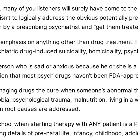
 many of you listeners will surely have come to the
’t to logically address the obvious potentially prev
 by a prescribing psychiatrist and “get them treate
mphasis on anything other than drug treatment. I 
hiatric drug-induced suicidality, homicidality, psyc
rson who is sad or anxious because he or she is a
ion that most psych drugs haven’t been FDA-approv
-damaging drugs the cure when someone’s abnormal 
a, psychological trauma, malnutrition, living in a wa
n root causes are addressed.
school when starting therapy with ANY patient is a P
ng details of pre-natal life, infancy, childhood, a