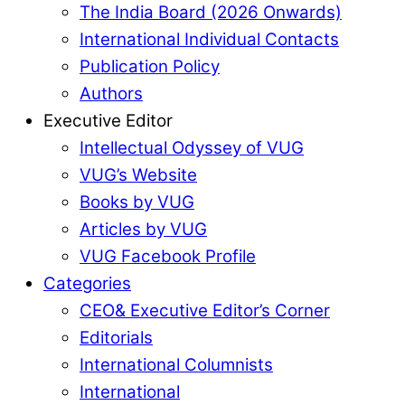
The India Board (2026 Onwards)
International Individual Contacts
Publication Policy
Authors
Executive Editor
Intellectual Odyssey of VUG
VUG’s Website
Books by VUG
Articles by VUG
VUG Facebook Profile
Categories
CEO& Executive Editor’s Corner
Editorials
International Columnists
International