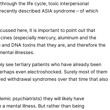
hrough the life cycle, toxic interpersonal
ly recently described ASIA syndrome – of which
ussed here, it is important to point out that
ccines (especially mercury, aluminum and the
 and DNA toxins that they are, and therefore the
ental illnesses.
only see tertiary patients who have already been
perhaps even electroshocked. Surely most of them
red withdrawal syndromes over that time that also
ic psychiatrists) they will likely have
a mental illness. But rather than being