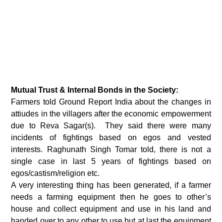
Mutual Trust & Internal Bonds in the Society:
Farmers told Ground Report India about the changes in
attiudes in the villagers after the economic empowerment
due to Reva Sagar(s). They said there were many
incidents of fightings based on egos and vested
interests. Raghunath Singh Tomar told, there is not a
single case in last 5 years of fightings based on
egos/castism/religion etc.
A very interesting thing has been generated, if a farmer
needs a farming equipment then he goes to other’s
house and collect equipment and use in his land and
handed over to any other to use but at last the equipment