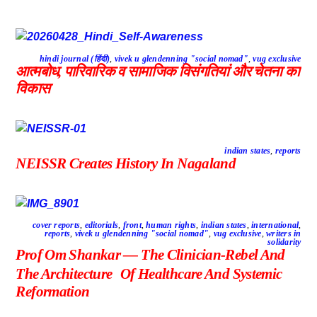
hindi journal (हिंदी)
,
vivek u glendenning "social nomad"
,
vug exclusive
आत्मबोध, पारिवारिक व सामाजिक विसंगतियां और चेतना का
विकास
indian states
,
reports
NEISSR Creates History In Nagaland
cover reports
,
editorials
,
front
,
human rights
,
indian states
,
international
,
reports
,
vivek u glendenning "social nomad"
,
vug exclusive
,
writers in
solidarity
Prof Om Shankar — The Clinician-Rebel And
The Architecture Of Healthcare And Systemic
Reformation