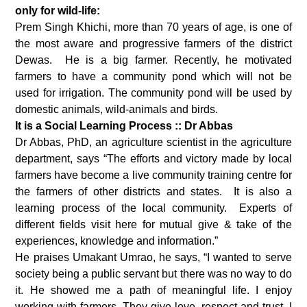
only for wild-life:
Prem Singh Khichi, more than 70 years of age, is one of
the most aware and progressive farmers of the district
Dewas. He is a big farmer. Recently, he motivated
farmers to have a community pond which will not be
used for irrigation. The community pond will be used by
domestic animals, wild-animals and birds.
It is a Social Learning Process :: Dr Abbas
Dr Abbas, PhD, an agriculture scientist in the agriculture
department, says “The efforts and victory made by local
farmers have become a live community training centre for
the farmers of other districts and states. It is also a
learning process of the local community. Experts of
different fields visit here for mutual give & take of the
experiences, knowledge and information.”
He praises Umakant Umrao, he says, “I wanted to serve
society being a public servant but there was no way to do
it. He showed me a path of meaningful life. I enjoy
working with farmers. They give love, respect and trust. I