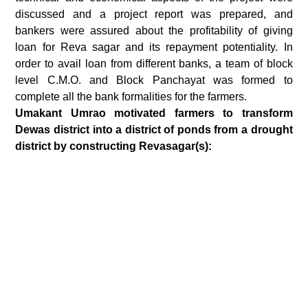
discussed and a project report was prepared, and
bankers were assured about the profitability of giving
loan for Reva sagar and its repayment potentiality. In
order to avail loan from different banks, a team of block
level C.M.O. and Block Panchayat was formed to
complete all the bank formalities for the farmers.
Umakant Umrao motivated farmers to transform
Dewas district into a district of ponds from a drought
district by constructing Revasagar(s):