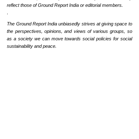
reflect those of Ground Report India or editorial members.
.
The Ground Report India unbiasedly strives at giving space to
the perspectives, opinions, and views of various groups, so
as a society we can move towards social policies for social
sustainability and peace.