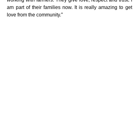
am part of their families now. It is really amazing to get
love from the community.”