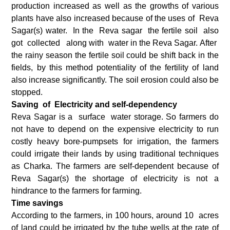
production increased as well as the growths of various
plants have also increased because of the uses of Reva
Sagar(s) water. In the Reva sagar the fertile soil also
got collected along with water in the Reva Sagar. After
the rainy season the fertile soil could be shift back in the
fields, by this method potentiality of the fertility of land
also increase significantly. The soil erosion could also be
stopped.
Saving of Electricity and self-dependency
Reva Sagar is a surface water storage. So farmers do
not have to depend on the expensive electricity to run
costly heavy bore-pumpsets for irrigation, the farmers
could irrigate their lands by using traditional techniques
as Charka. The farmers are self-dependent because of
Reva Sagar(s) the shortage of electricity is not a
hindrance to the farmers for farming.
Time savings
According to the farmers, in 100 hours, around 10 acres
of land could be irrigated by the tube wells at the rate of