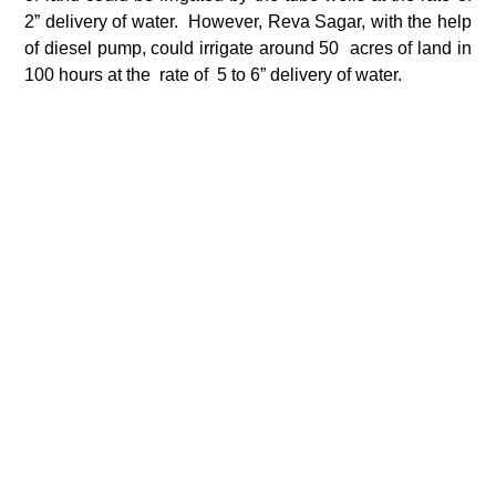
2” delivery of water. However, Reva Sagar, with the help
of diesel pump, could irrigate around 50 acres of land in
100 hours at the rate of 5 to 6” delivery of water.