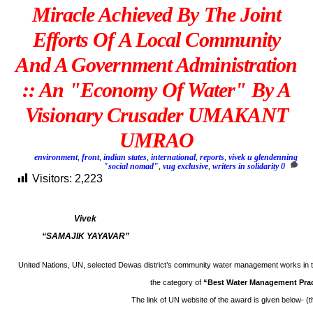
Miracle Achieved By The Joint
Efforts Of A Local Community
And A Government Administration
:: An "Economy Of Water" By A
Visionary Crusader UMAKANT
UMRAO
environment
,
front
,
indian states
,
international
,
reports
,
vivek u glendenning
"social nomad"
,
vug exclusive
,
writers in solidarity
0
Visitors:
2,223
Vivek
“SAMAJIK YAYAVAR”
United Nations, UN, selected Dewas district’s community water management works in t
the category of
“Best Water Management Pra
The link of UN website of the award is given below- (t