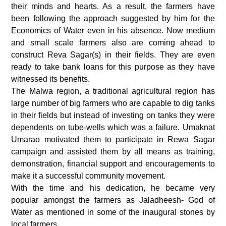
their minds and hearts. As a result, the farmers have
been following the approach suggested by him for the
Economics of Water even in his absence. Now medium
and small scale farmers also are coming ahead to
construct Reva Sagar(s) in their fields. They are even
ready to take bank loans for this purpose as they have
witnessed its benefits.
The Malwa region, a traditional agricultural region has
large number of big farmers who are capable to dig tanks
in their fields but instead of investing on tanks they were
dependents on tube-wells which was a failure. Umaknat
Umarao motivated them to participate in Rewa Sagar
campaign and assisted them by all means as training,
demonstration, financial support and encouragements to
make it a successful community movement.
With the time and his dedication, he became very
popular amongst the farmers as Jaladheesh- God of
Water as mentioned in some of the inaugural stones by
local farmers.