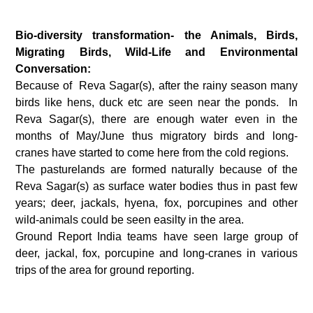
Bio-diversity transformation- the Animals, Birds,
Migrating Birds, Wild-Life and Environmental
Conversation:
Because of Reva Sagar(s), after the rainy season many
birds like hens, duck etc are seen near the ponds. In
Reva Sagar(s), there are enough water even in the
months of May/June thus migratory birds and long-
cranes have started to come here from the cold regions.
The pasturelands are formed naturally because of the
Reva Sagar(s) as surface water bodies thus in past few
years; deer, jackals, hyena, fox, porcupines and other
wild-animals could be seen easilty in the area.
Ground Report India teams have seen large group of
deer, jackal, fox, porcupine and long-cranes in various
trips of the area for ground reporting.