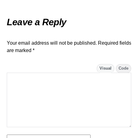
Leave a Reply
Your email address will not be published.
Required fields
are marked
*
Visual
Code