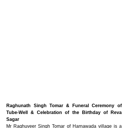
Raghunath Singh Tomar & Funeral Ceremony of
Tube-Well & Celebration of the Birthday of Reva
Sagar
Mr Raghuveer Singh Tomar of Harnawada village is a