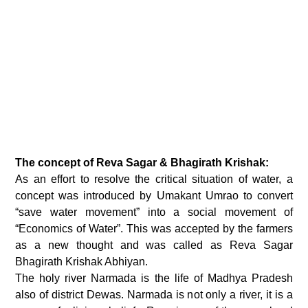
The concept of Reva Sagar & Bhagirath Krishak:
As an effort to resolve the critical situation of water, a
concept was introduced by Umakant Umrao to convert
“save water movement” into a social movement of
“Economics of Water”. This was accepted by the farmers
as a new thought and was called as Reva Sagar
Bhagirath Krishak Abhiyan.
The holy river Narmada is the life of Madhya Pradesh
also of district Dewas. Narmada is not only a river, it is a