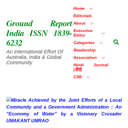
Skip
Home
to
Editorials
content
Ground Report
About
India ISSN 1839-
Executive
Editor
6232
Sea
Categories
Readership
An International Effort Of
Australia, India & Global
Association
Community
Hindi Journal
(हिंदी)
CSR