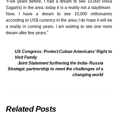
“Five years before, I had a dream to see 10,000 Reva
Sagar(s) in the area; today it is a reality not a daydream.
Now, I have a dream to see 10,000 millionaires
according to US$ currency in the area; I do hope it will be
a reality in coming years. I am waiting to see one more
dream after few years.”
US Congress: Protect Cuban Americans’ Right to
Visit Family
Joint Statement furthering the India- Russia
Strategic partnership to meet the challenges of a
changing world
Related Posts