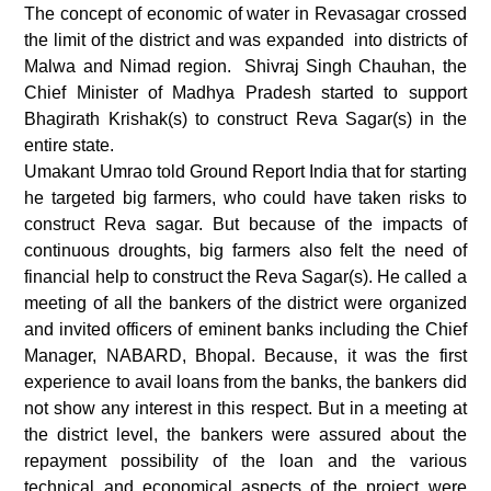
The concept of economic of water in Revasagar crossed
the limit of the district and was expanded into districts of
Malwa and Nimad region. Shivraj Singh Chauhan, the
Chief Minister of Madhya Pradesh started to support
Bhagirath Krishak(s) to construct Reva Sagar(s) in the
entire state.
Umakant Umrao told Ground Report India that for starting
he targeted big farmers, who could have taken risks to
construct Reva sagar. But because of the impacts of
continuous droughts, big farmers also felt the need of
financial help to construct the Reva Sagar(s). He called a
meeting of all the bankers of the district were organized
and invited officers of eminent banks including the Chief
Manager, NABARD, Bhopal. Because, it was the first
experience to avail loans from the banks, the bankers did
not show any interest in this respect. But in a meeting at
the district level, the bankers were assured about the
repayment possibility of the loan and the various
technical and economical aspects of the project were