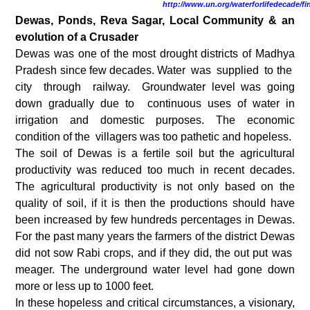
http://www.un.org/waterforlifedecade/fi
Dewas, Ponds, Reva Sagar, Local Community & an
evolution of a Crusader
Dewas was one of the most drought districts of Madhya
Pradesh since few decades. Water was supplied to the
city through railway. Groundwater level was going
down gradually due to continuous uses of water in
irrigation and domestic purposes. The economic
condition of the villagers was too pathetic and hopeless.
The soil of Dewas is a fertile soil but the agricultural
productivity was reduced too much in recent decades.
The agricultural productivity is not only based on the
quality of soil, if it is then the productions should have
been increased by few hundreds percentages in Dewas.
For the past many years the farmers of the district Dewas
did not sow Rabi crops, and if they did, the out put was
meager. The underground water level had gone down
more or less up to 1000 feet.
In these hopeless and critical circumstances, a visionary,