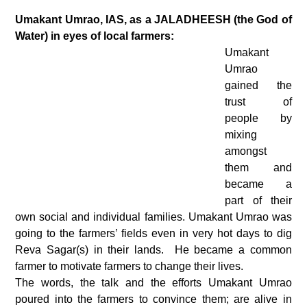
Umakant Umrao, IAS, as a JALADHEESH (the God of
Water) in eyes of local farmers:
Umakant
Umrao
gained the
trust of
people by
mixing
amongst
them and
became a
part of their
own social and individual families. Umakant Umrao was
going to the farmers’ fields even in very hot days to dig
Reva Sagar(s) in their lands. He became a common
farmer to motivate farmers to change their lives.
The words, the talk and the efforts Umakant Umrao
poured into the farmers to convince them; are alive in