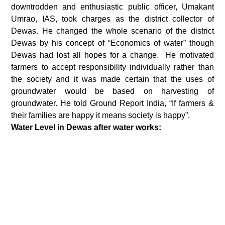
downtrodden and enthusiastic public officer, Umakant
Umrao, IAS, took charges as the district collector of
Dewas. He changed the whole scenario of the district
Dewas by his concept of “Economics of water” though
Dewas had lost all hopes for a change. He motivated
farmers to accept responsibility individually rather than
the society and it was made certain that the uses of
groundwater would be based on harvesting of
groundwater. He told Ground Report India, “If farmers &
their families are happy it means society is happy”.
Water Level in Dewas after water works: