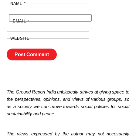
NAME
*
EMAIL
*
WEBSITE
The Ground Report India unbiasedly strives at giving space to
the perspectives, opinions, and views of various groups, so
as a society we can move towards social policies for social
sustainability and peace.
The views expressed by the author may not necessarily