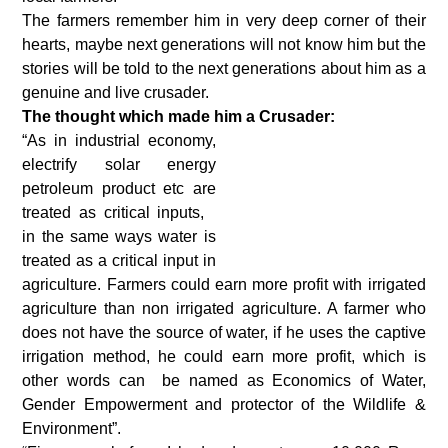
The farmers remember him in very deep corner of their
hearts, maybe next generations will not know him but the
stories will be told to the next generations about him as a
genuine and live crusader.
The thought which made him a Crusader:
“As in industrial economy,
electrify solar energy
petroleum product etc are
treated as critical inputs,
in the same ways water is
treated as a critical input in
agriculture. Farmers could earn more profit with irrigated
agriculture than non irrigated agriculture. A farmer who
does not have the source of water, if he uses the captive
irrigation method, he could earn more profit, which is
other words can be named as Economics of Water,
Gender Empowerment and protector of the Wildlife &
Environment”.