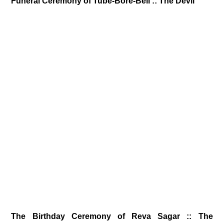
Funeral Ceremony of Tube-Bore-Bell :: The Devil
The Birthday Ceremony of Reva Sagar :: The