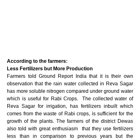
According to the farmers:
Less Fertilizers but More Production
Farmers told Ground Report India that it is their own
observation that the rain water collected in Reva Sagar
has more soluble nitrogen compared under ground water
which is useful for Rabi Crops. The collected water of
Reva Sagar for irrigation, has fertilizers inbuilt which
comes from the waste of Rabi crops, is sufficient for the
growth of the plants. The farmers of the district Dewas
also told with great enthusiasm that they use fertilizers
less than in comparison to previous years but the