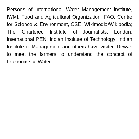
Persons of International Water Management Institute,
IWMI; Food and Agricultural Organization, FAO; Centre
for Science & Environment, CSE; Wikimedia/Wikipedia;
The Chartered Institute of Journalists, London;
International PEN; Indian Institute of Technology; Indian
Institute of Management and others have visited Dewas
to meet the farmers to understand the concept of
Economics of Water.