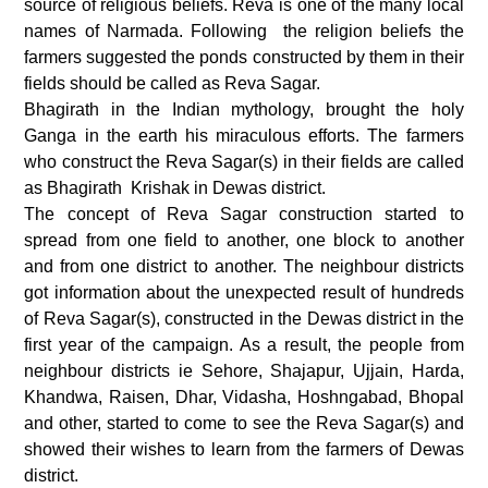
source of religious beliefs. Reva is one of the many local
names of Narmada. Following the religion beliefs the
farmers suggested the ponds constructed by them in their
fields should be called as Reva Sagar.
Bhagirath in the Indian mythology, brought the holy
Ganga in the earth his miraculous efforts. The farmers
who construct the Reva Sagar(s) in their fields are called
as Bhagirath Krishak in Dewas district.
The concept of Reva Sagar construction started to
spread from one field to another, one block to another
and from one district to another. The neighbour districts
got information about the unexpected result of hundreds
of Reva Sagar(s), constructed in the Dewas district in the
first year of the campaign. As a result, the people from
neighbour districts ie Sehore, Shajapur, Ujjain, Harda,
Khandwa, Raisen, Dhar, Vidasha, Hoshngabad, Bhopal
and other, started to come to see the Reva Sagar(s) and
showed their wishes to learn from the farmers of Dewas
district.