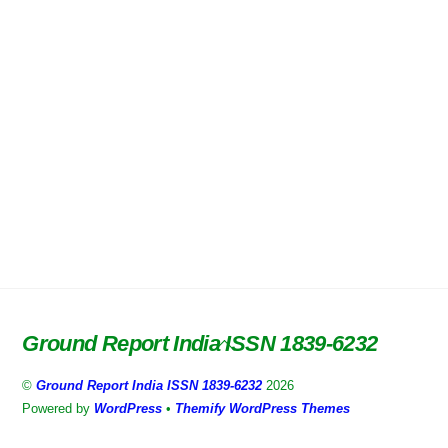
Ground Report India ISSN 1839-6232
Back
To
©
Ground Report India ISSN 1839-6232
2026
Top
Powered by
WordPress
•
Themify WordPress Themes