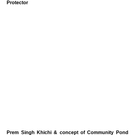
Protector
Prem Singh Khichi & concept of Community Pond