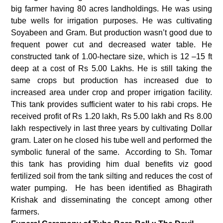
big farmer having 80 acres landholdings. He was using
tube wells for irrigation purposes. He was cultivating
Soyabeen and Gram. But production wasn’t good due to
frequent power cut and decreased water table. He
constructed tank of 1.00-hectare size, which is 12 –15 ft
deep at a cost of Rs 5.00 Lakhs. He is still taking the
same crops but production has increased due to
increased area under crop and proper irrigation facility.
This tank provides sufficient water to his rabi crops. He
received profit of Rs 1.20 lakh, Rs 5.00 lakh and Rs 8.00
lakh respectively in last three years by cultivating Dollar
gram. Later on he closed his tube well and performed the
symbolic funeral of the same. According to Sh. Tomar
this tank has providing him dual benefits viz good
fertilized soil from the tank silting and reduces the cost of
water pumping. He has been identified as Bhagirath
Krishak and disseminating the concept among other
farmers.