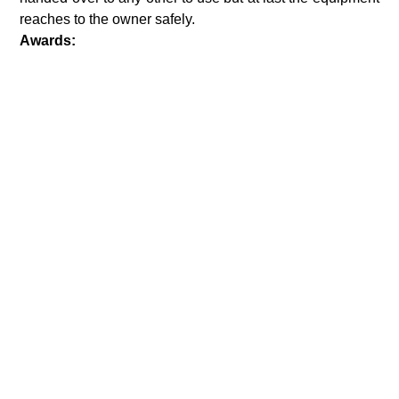
reaches to the owner safely.
Awards: