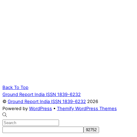
Back To Top
Ground Report India ISSN 1839-6232
©
Ground Report India ISSN 1839-6232
2026
Powered by
WordPress
•
Themify WordPress Themes