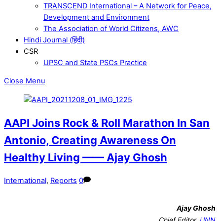
TRANSCEND International – A Network for Peace,
Development and Environment
The Association of World Citizens, AWC
Hindi Journal (हिंदी)
CSR
UPSC and State PSCs Practice
Close Menu
AAPI Joins Rock & Roll Marathon In San
Antonio, Creating Awareness On
Healthy Living —— Ajay Ghosh
International
,
Reports
0
Ajay Ghosh
Chief Editor,
UNN