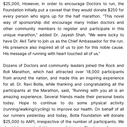
$25,000, However, in order to encourage Doctors to run, the
Foundation initially put a caveat that they would donate $250 for
every person who signs up for the half marathon. “This novel
way of sponsorship did encourage many Indian doctors and
other community members to register and participate in this
unique marathon,” added Dr. Jayesh Shah. “We were lucky to
have Dr. Akil Tahir to join us as the Chief Ambassador for the run.
His presence also inspired all of us to join for this noble cause.
His message of running with heart touched all of us.”
Dozens of Doctors and community leaders joined the Rock and
Roll Marathon, which had attracted over 18,000 participants
from around the nation, and made this an inspiring experience
for all. Dr. Ravi Botla, while thanking and congratulating all the
participants at the Marathon, said, “Running with you all is an
amazing experience. Several friends made their personal bests
today. Hope to continue to do some physical activity
(running/walking/cycling) to improve our health. On behalf of all
our runners yesterday and today, Botla Foundation will donate
$25,000 to AAPI, irrespective of the number of participants. We