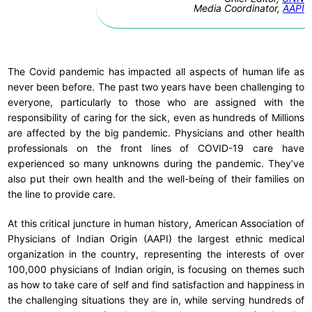
Media Coordinator,
AAPI
The Covid pandemic has impacted all aspects of human life as
never been before. The past two years have been challenging to
everyone, particularly to those who are assigned with the
responsibility of caring for the sick, even as hundreds of Millions
are affected by the big pandemic. Physicians and other health
professionals on the front lines of COVID-19 care have
experienced so many unknowns during the pandemic. They’ve
also put their own health and the well-being of their families on
the line to provide care.
At this critical juncture in human history, American Association of
Physicians of Indian Origin (AAPI) the largest ethnic medical
organization in the country, representing the interests of over
100,000 physicians of Indian origin, is focusing on themes such
as how to take care of self and find satisfaction and happiness in
the challenging situations they are in, while serving hundreds of