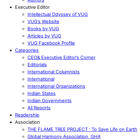
Executive Editor
Intellectual Odyssey of VUG
VUG’s Website
Books by VUG
Articles by VUG
VUG Facebook Profile
Categories
CEO& Executive Editor’s Corner
Editorials
International Columnists
International
International Organizations
Indian States
Indian Governments
All Reports
Readership
Association
THE FLAME TREE PROJECT : To Save Life on Earth
Global Harmony Association, GHA