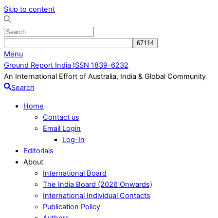
Skip to content
Menu
Ground Report India ISSN 1839-6232
An International Effort of Australia, India & Global Community
Search
Home
Contact us
Email Login
Log-In
Editorials
About
International Board
The India Board (2026 Onwards)
International Individual Contacts
Publication Policy
Authors