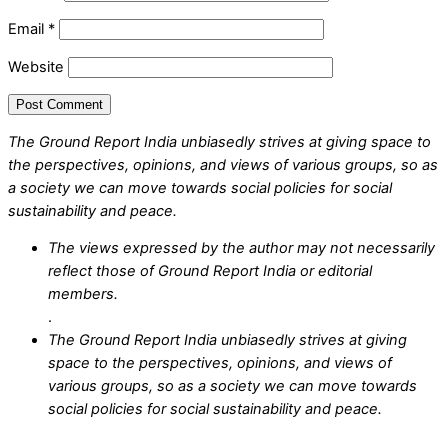
Email
*
Website
The Ground Report India unbiasedly strives at giving space to
the perspectives, opinions, and views of various groups, so as
a society we can move towards social policies for social
sustainability and peace.
The views expressed by the author may not necessarily
reflect those of Ground Report India or editorial
members.
.
The Ground Report India unbiasedly strives at giving
space to the perspectives, opinions, and views of
various groups, so as a society we can move towards
social policies for social sustainability and peace.