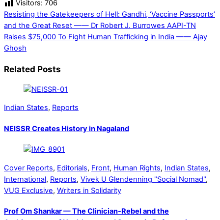
Visitors:
706
Resisting the Gatekeepers of Hell: Gandhi, ‘Vaccine Passports’
and the Great Reset —— Dr Robert J. Burrowes
AAPI-TN
Raises $75,000 To Fight Human Trafficking in India —— Ajay
Ghosh
Related Posts
Indian States
,
Reports
NEISSR Creates History in Nagaland
Cover Reports
,
Editorials
,
Front
,
Human Rights
,
Indian States
,
International
,
Reports
,
Vivek U Glendenning "Social Nomad"
,
VUG Exclusive
,
Writers in Solidarity
Prof Om Shankar — The Clinician-Rebel and the