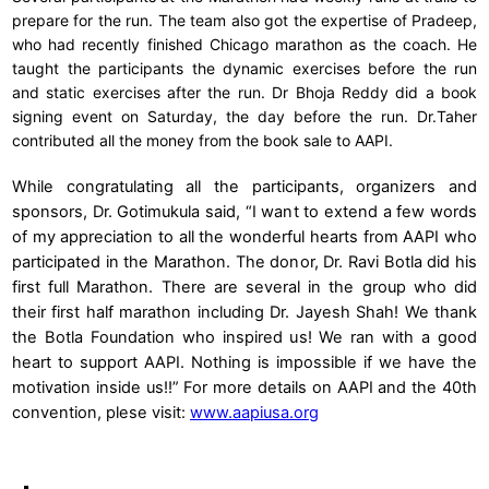
prepare for the run. The team also got the expertise of Pradeep,
who had recently finished Chicago marathon as the coach. He
taught the participants the dynamic exercises before the run
and static exercises after the run. Dr Bhoja Reddy did a book
signing event on Saturday, the day before the run. Dr.Taher
contributed all the money from the book sale to AAPI.
While congratulating all the participants, organizers and
sponsors, Dr. Gotimukula said, “I want to extend a few words
of my appreciation to all the wonderful hearts from AAPI who
participated in the Marathon. The donor, Dr. Ravi Botla did his
first full Marathon. There are several in the group who did
their first half marathon including Dr. Jayesh Shah! We thank
the Botla Foundation who inspired us! We ran with a good
heart to support AAPI. Nothing is impossible if we have the
motivation inside us!!” For more details on AAPI and the 40th
convention, plese visit:
www.aapiusa.org