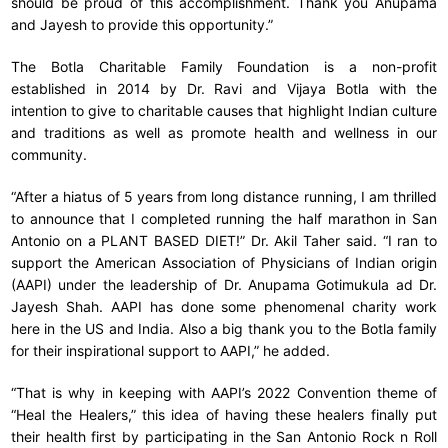
should be proud of this accomplishment. Thank you Anupama
and Jayesh to provide this opportunity.”
The Botla Charitable Family Foundation is a non-profit
established in 2014 by Dr. Ravi and Vijaya Botla with the
intention to give to charitable causes that highlight Indian culture
and traditions as well as promote health and wellness in our
community.
“After a hiatus of 5 years from long distance running, I am thrilled
to announce that I completed running the half marathon in San
Antonio on a PLANT BASED DIET!” Dr. Akil Taher said. “I ran to
support the American Association of Physicians of Indian origin
(AAPI) under the leadership of Dr. Anupama Gotimukula ad Dr.
Jayesh Shah. AAPI has done some phenomenal charity work
here in the US and India. Also a big thank you to the Botla family
for their inspirational support to AAPI,” he added.
“That is why in keeping with AAPI’s 2022 Convention theme of
“Heal the Healers,” this idea of having these healers finally put
their health first by participating in the San Antonio Rock n Roll