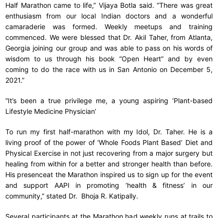
Half Marathon came to life,” Vijaya Botla said. “There was great
enthusiasm from our local Indian doctors and a wonderful
camaraderie was formed. Weekly meetups and training
commenced. We were blessed that Dr. Akil Taher, from Atlanta,
Georgia joining our group and was able to pass on his words of
wisdom to us through his book “Open Heart” and by even
coming to do the race with us in San Antonio on December 5,
2021.”
“It’s been a true privilege me, a young aspiring ‘Plant-based
Lifestyle Medicine Physician’
To run my first half-marathon with my Idol, Dr. Taher. He is a
living proof of the power of ‘Whole Foods Plant Based’ Diet and
Physical Exercise in not just recovering from a major surgery but
healing from within for a better and stronger health than before.
His presenceat the Marathon inspired us to sign up for the event
and support AAPI in promoting ‘health & fitness’ in our
community,” stated Dr. Bhoja R. Katipally.
Several participants at the Marathon had weekly runs at trails to