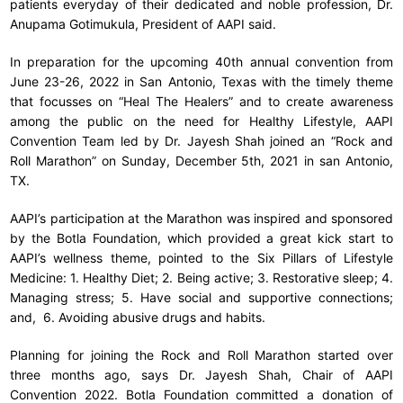
patients everyday of their dedicated and noble profession, Dr.
Anupama Gotimukula, President of AAPI said.
In preparation for the upcoming 40th annual convention from
June 23-26, 2022 in San Antonio, Texas with the timely theme
that focusses on “Heal The Healers” and to create awareness
among the public on the need for Healthy Lifestyle, AAPI
Convention Team led by Dr. Jayesh Shah joined an “Rock and
Roll Marathon” on Sunday, December 5th, 2021 in san Antonio,
TX.
AAPI’s participation at the Marathon was inspired and sponsored
by the Botla Foundation, which provided a great kick start to
AAPI’s wellness theme, pointed to the Six Pillars of Lifestyle
Medicine: 1. Healthy Diet; 2. Being active; 3. Restorative sleep; 4.
Managing stress; 5. Have social and supportive connections;
and, 6. Avoiding abusive drugs and habits.
Planning for joining the Rock and Roll Marathon started over
three months ago, says Dr. Jayesh Shah, Chair of AAPI
Convention 2022. Botla Foundation committed a donation of