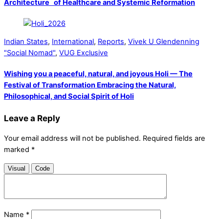
Architecture of Healthcare and Systemic Reformation
Indian States
,
International
,
Reports
,
Vivek U Glendenning
"Social Nomad"
,
VUG Exclusive
Wishing you a peaceful, natural, and joyous Holi — The
Festival of Transformation Embracing the Natural,
Philosophical, and Social Spirit of Holi
Leave a Reply
Your email address will not be published.
Required fields are
marked
*
Visual
Code
Name
*