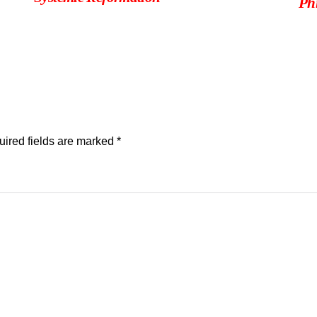
Phi
ired fields are marked
*