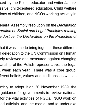
nced by the Polish educator and writer Janusz
ssive, child-centered education. Child welfare
ions of children, and NGOs working actively in
General Assembly resolution on the
Declaration
aration on Social and Legal Principles relating
 Justice, the Declaration on the Protection of
 it was time to bring together these different
lish delegation to the UN Commission on Human
closely reviewed and measured against changing
nship of the Polish representative, the legal
 a week each year. There was a core group,
rent beliefs, values and traditions, as well as
embly to adopt it on 20 November 1989, the
 guidance for governments to review national
for the vital activities of NGOs. NGO work on
ted officials, and the media, and to undertake