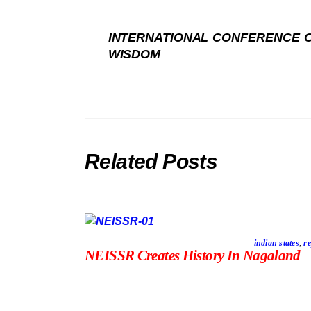
INTERNATIONAL CONFERENCE O
WISDOM
Related Posts
indian states
,
re
NEISSR Creates History In Nagaland