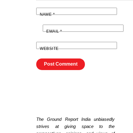
NAME
*
EMAIL
*
WEBSITE
The Ground Report India unbiasedly
strives at giving space to the