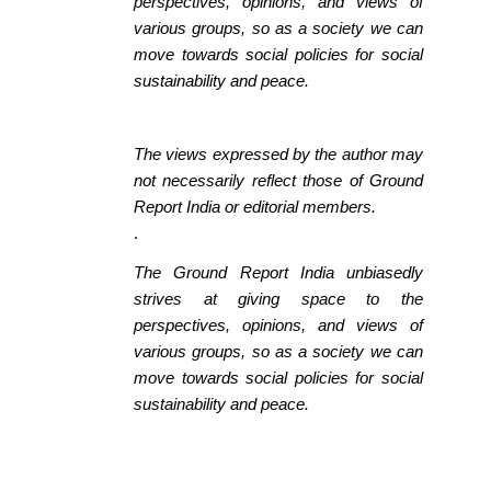
perspectives, opinions, and views of
various groups, so as a society we can
move towards social policies for social
sustainability and peace.
The views expressed by the author may
not necessarily reflect those of Ground
Report India or editorial members.
.
The Ground Report India unbiasedly
strives at giving space to the
perspectives, opinions, and views of
various groups, so as a society we can
move towards social policies for social
sustainability and peace.