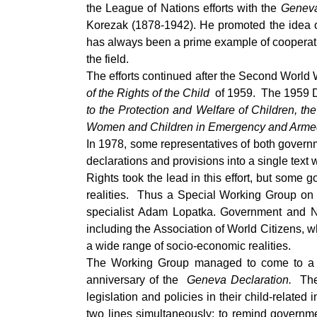
the League of Nations efforts with the
Geneva
Korezak (1878-1942). He promoted the idea of 
has always been a prime example of cooperativ
the field.
The efforts continued after the Second World
of the Rights of the Child
of 1959. The 1959 De
to the Protection and Welfare of Children, th
Women and Children in Emergency and Armed
In 1978, some representatives of both governm
declarations and provisions into a single te
Rights took the lead in this effort, but some
realities. Thus a Special Working Group on t
specialist Adam Lopatka. Government and N
including the Association of World Citizens, w
a wide range of socio-economic realities.
The Working Group managed to come to a co
anniversary of the
Geneva Declaration.
Th
legislation and policies in their child-related 
two lines simultaneously: to remind governmen