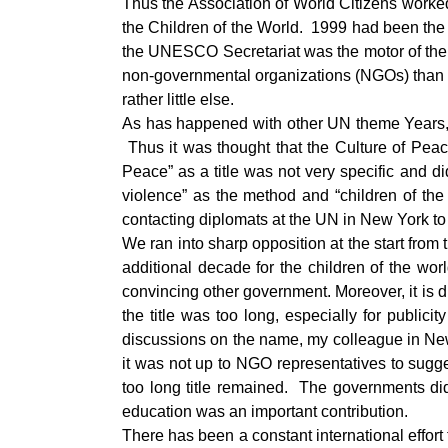
Thus the Association of World Citizens worked
the Children of the World. 1999 had been the
the UNESCO Secretariat was the motor of the 
non-governmental organizations (NGOs) than o
rather little else.
As has happened with other UN theme Years, s
Thus it was thought that the Culture of Pea
Peace” as a title was not very specific and 
violence” as the method and “children of th
contacting diplomats at the UN in New York t
We ran into sharp opposition at the start fr
additional decade for the children of the wo
convincing other government. Moreover, it is d
the title was too long, especially for publi
discussions on the name, my colleague in New 
it was not up to NGO representatives to sugg
too long title remained. The governments did
education was an important contribution.
There has been a constant international effort t