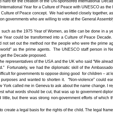
 hard for the creation of the UN-sponsored International Deca
 International Year for a Culture of Peace with UNESCO as th
Culture of Peace concept. We had worked closely together, as
n governments who are willing to vote at the General Assembly
uch as the 1975 Year of Women, as little can be done in a ye
ce Year could be transformed into a Culture of Peace Decade. 
did not set out the method nor the people who were the prime a
e world” as the prime agents. The UNESCO staff person in Ne
o get the Decade proposed.
om the representatives of the USA and the UK who said “We alr
rld.” Fortunately, we had the diplomatic skill of the Ambassad
ifficult for governments to oppose doing good for children – at
city purposes and wanted to shorten it. “Non-violence” could e
York called me in Geneva to ask about the name change. I repl
est what words should be cut, that was up to government diplo
 little, but there was strong non-government efforts of which
o create a legal basis for the rights of the child. The legal fram