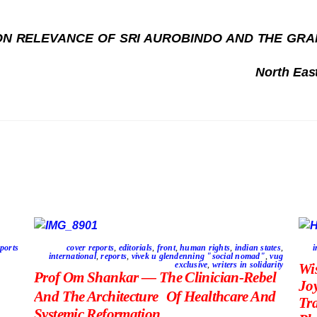
N RELEVANCE OF SRI AUROBINDO AND THE GRAND
North Eas
ports
cover reports
,
editorials
,
front
,
human rights
,
indian states
,
i
international
,
reports
,
vivek u glendenning "social nomad"
,
vug
exclusive
,
writers in solidarity
Wi
Prof Om Shankar — The Clinician-Rebel
Jo
And The Architecture Of Healthcare And
Tr
Systemic Reformation