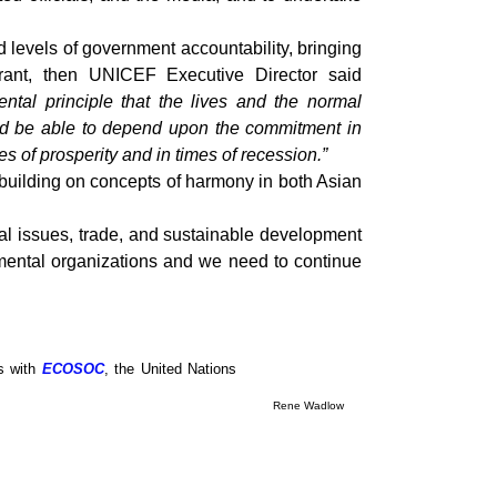
 levels of government accountability, bringing
Grant, then UNICEF Executive Director said
tal principle that the lives and the normal
ould be able to depend upon the commitment in
s of prosperity and in times of recession.”
 building on concepts of harmony in both Asian
ial issues, trade, and sustainable development
mental organizations and we need to continue
us with
ECOSOC
, the United Nations
Rene Wadlow