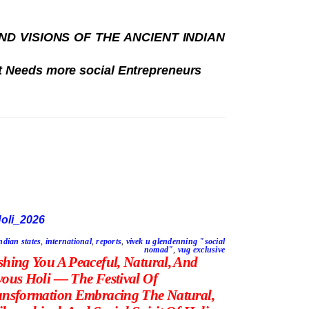
 VISIONS OF THE ANCIENT INDIAN
t Needs more social Entrepreneurs
ndian states
,
international
,
reports
,
vivek u glendenning "social
nomad"
,
vug exclusive
shing You A Peaceful, Natural, And
yous Holi — The Festival Of
ansformation Embracing The Natural,