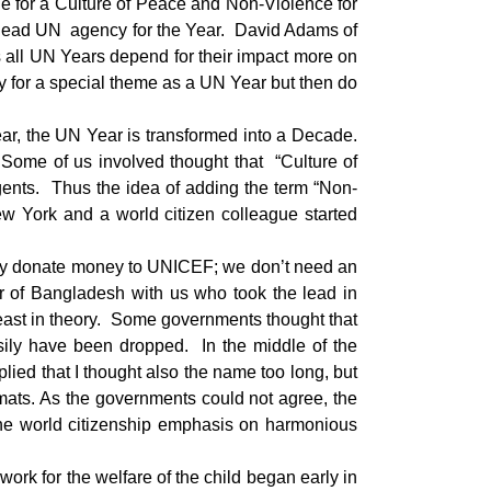
de for a Culture of Peace and Non-Violence for
e lead UN agency for the Year. David Adams of
 all UN Years depend for their impact more on
 for a special theme as a UN Year but then do
ar, the UN Year is transformed into a Decade.
Some of us involved thought that “Culture of
gents. Thus the idea of adding the term “Non-
w York and a world citizen colleague started
eady donate money to UNICEF; we don’t need an
or of Bangladesh with us who took the lead in
 least in theory. Some governments thought that
asily have been dropped. In the middle of the
ied that I thought also the name too long, but
mats. As the governments could not agree, the
 the world citizenship emphasis on harmonious
ework for the welfare of the child began early in