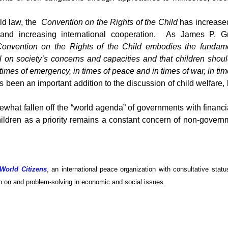
ld law, the
Convention on the Rights of the Child
has increased
ms, and increasing international cooperation. As James P. 
Convention on the Rights of the Child embodies the fundamen
ll on society’s concerns and capacities and that children sh
imes of emergency, in times of peace and in times of war, in time
s been an important addition to the discussion of child welfare,
ewhat fallen off the “world agenda” of governments with financ
ildren as a priority remains a constant concern of non-govern
 World Citizens
, an international peace organization with consultative stat
ion on and problem-solving in economic and social issues.