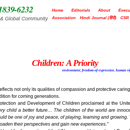
1839-6232
Home
Editorials
About
Execu
Association
Hindi Journal (हिंदी)
CSR
ia & Global Community
Children: A Priority
environment
,
freedom-of-expression
,
human ri
eflects not only its qualities of compassion and protective caring
dition for coming generations.
Protection and Development of Children proclaimed at the Uni
ry child a better future… The children of the world are inno
should be one of joy and peace, of playing, learning and growing
roaden their perspectives and gain new experiences.”