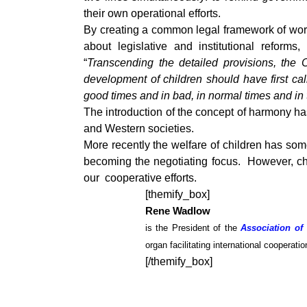
their own operational efforts.
By creating a common legal framework of wor
about legislative and institutional refor
“
Transcending the detailed provisions, the 
development of children should have first ca
good times and in bad, in normal times and in t
The introduction of the concept of harmony ha
and Western societies.
More recently the welfare of children has som
becoming the negotiating focus. However, ch
our cooperative efforts.
[themify_box]
Rene Wadlow
is the President of the
Association of
organ facilitating international cooperat
[/themify_box]