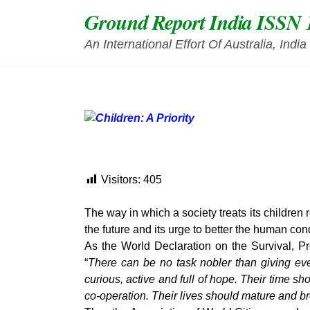
Skip
Ground Report India ISSN 
to
content
An International Effort Of Australia, Ind
Visitors:
405
The way in which a society treats its children r
the future and its urge to better the human con
As the World Declaration on the Survival, 
“
There can be no task nobler than giving eve
curious, active and full of hope. Their time 
co-operation. Their lives should mature and b