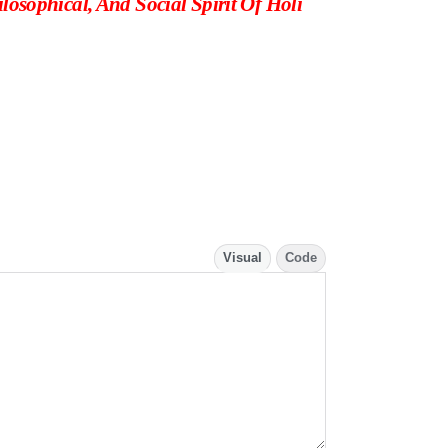
losophical, And Social Spirit Of Holi
Visual
Code