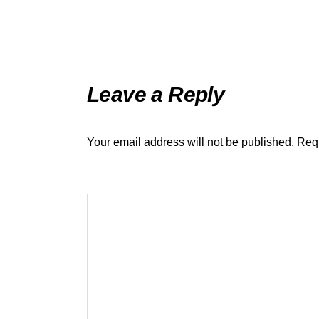
Leave a Reply
Your email address will not be published.
Requ