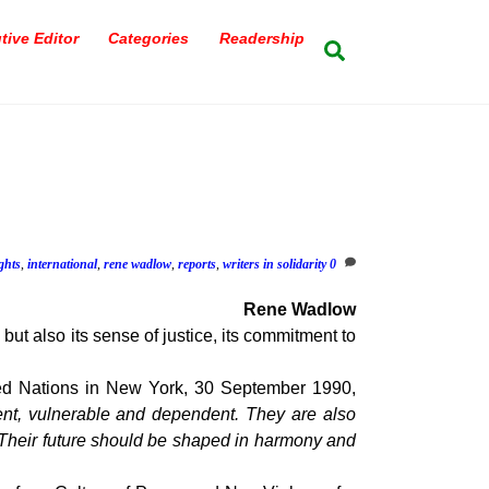
tive Editor
Categories
Readership
Search
ghts
,
international
,
rene wadlow
,
reports
,
writers in solidarity
0
Rene Wadlow
 but also its sense of justice, its commitment to
ted Nations in New York, 30 September 1990,
cent, vulnerable and dependent. They are also
. Their future should be shaped in harmony and