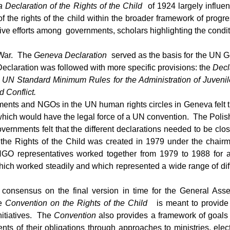
 Declaration of the Rights of the Child
of 1924 largely influe
the rights of the child within the broader framework of progre
e efforts among governments, scholars highlighting the condit
 War. The
Geneva Declaration
served as the basis for the UN 
claration was followed with more specific provisions: the
Decl
e UN Standard Minimum Rules for the Administration of Juvenile
 Conflict.
ents and NGOs in the UN human rights circles in Geneva felt that
xt which would have the legal force of a UN convention. The Po
 governments felt that the different declarations needed to be 
he Rights of the Child was created in 1979 under the chairma
GO representatives worked together from 1979 to 1988 for
hich worked steadily and which represented a wide range of diffe
nsensus on the final version in time for the General Ass
e
Convention on the Rights of the Child
is meant to provide
initiatives. The
Convention
also provides a framework of goals 
ts of their obligations through approaches to ministries, elec