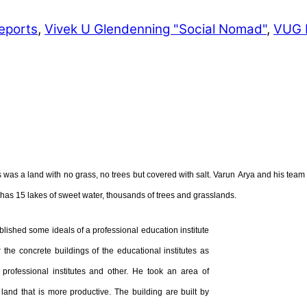
eports
,
Vivek U Glendenning "Social Nomad"
,
VUG 
as a land with no grass, no trees but covered with salt. Varun Arya and his team 
d has 15 lakes of sweet water, thousands of trees and grasslands.
ablished some ideals of a professional education institute
r the concrete buildings of the educational institutes as
professional institutes
and other. He took an area of
 land that is more productive. The building are built by