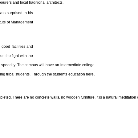
bourers and local traditional architects.
as surprised in his
titute of Management
 good facilities and
n the fight with the
n speedily. The campus will have an intermediate college
ding tribal students. Through the students education here,
ted. There are no concrete walls, no wooden furniture. It is a natural meditation 