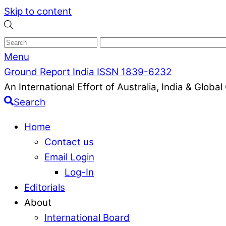
Skip to content
Menu
Ground Report India ISSN 1839-6232
An International Effort of Australia, India & Glob
Search
Home
Contact us
Email Login
Log-In
Editorials
About
International Board