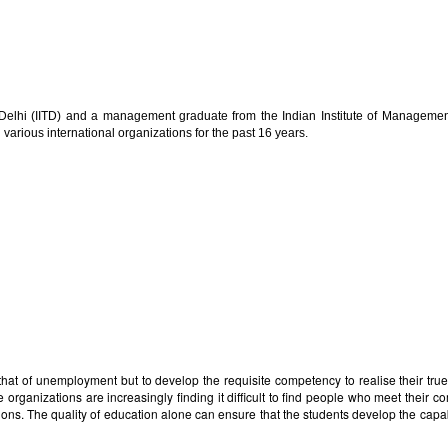
gy Delhi (IITD) and a management graduate from the Indian Institute of Manage
 various international organizations for the past 16 years.
 that of unemployment but to develop the requisite competency to realise their tru
rganizations are increasingly finding it difficult to find people who meet their co
titutions. The quality of education alone can ensure that the students develop the ca