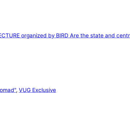
CTURE organized by BIRD
Are the state and centra
Nomad"
,
VUG Exclusive