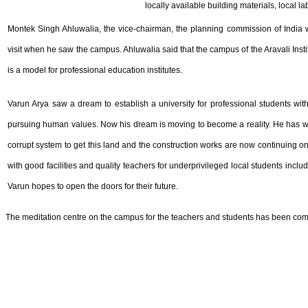
locally available building materials, local la
Montek Singh Ahluwalia, the vice-chairman, the planning commission of India w
visit when he saw the campus. Ahluwalia said that the campus of the Aravali Ins
is a model for professional education institutes.
Varun Arya saw a dream to establish a university for professional students with
pursuing human values. Now his dream is moving to become a reality. He has wo
corrupt system to get this land and the construction works are now continuing o
with good facilities and quality teachers for underprivileged local students inclu
Varun hopes to open the doors for their future.
The meditation centre on the campus for the teachers and students has been comple