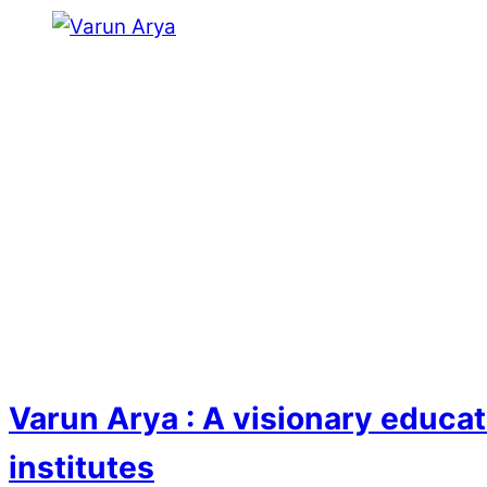
Varun Arya : A visionary educat
institutes