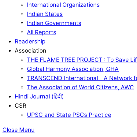
International Organizations
Indian States
Indian Governments
All Reports
Readership
Association
THE FLAME TREE PROJECT : To Save Lif
Global Harmony Association, GHA
TRANSCEND International – A Network f
The Association of World Citizens, AWC
Hindi Journal (हिंदी)
CSR
UPSC and State PSCs Practice
Close Menu