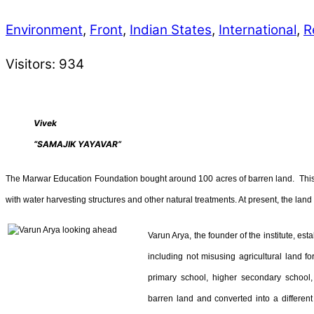
Environment
,
Front
,
Indian States
,
International
,
R
Visitors:
934
Vivek
“SAMAJIK YAYAVAR”
The Marwar Education Foundation bought around 100 acres of barren land. This w
with water harvesting structures and other natural treatments. At present, the lan
Varun Arya, the founder of the institute, est
including not misusing agricultural land fo
primary school, higher secondary school, 
barren land and converted into a different