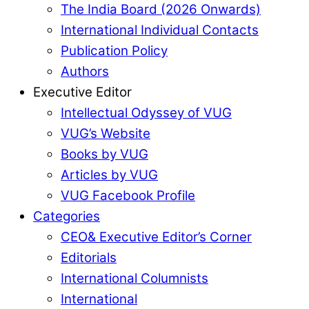
The India Board (2026 Onwards)
International Individual Contacts
Publication Policy
Authors
Executive Editor
Intellectual Odyssey of VUG
VUG’s Website
Books by VUG
Articles by VUG
VUG Facebook Profile
Categories
CEO& Executive Editor’s Corner
Editorials
International Columnists
International