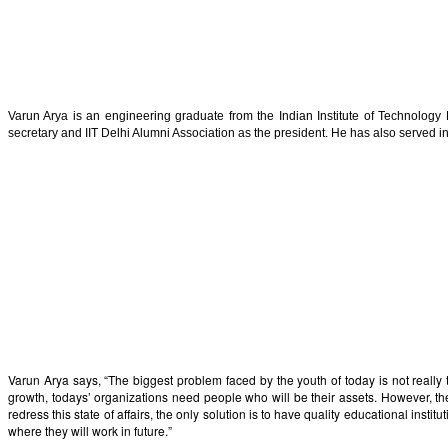
Varun Arya is an engineering graduate from the Indian Institute of Technolo
secretary and IIT Delhi Alumni Association as the president. He has also served in
Varun Arya says, “The biggest problem faced by the youth of today is not really
growth, todays’ organizations need people who will be their assets. However, the o
redress this state of affairs, the only solution is to have quality educational ins
where they will work in future.”