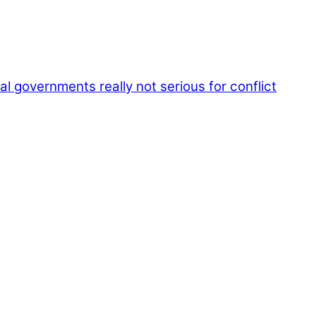
l governments really not serious for conflict