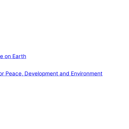
e on Earth
or Peace, Development and Environment