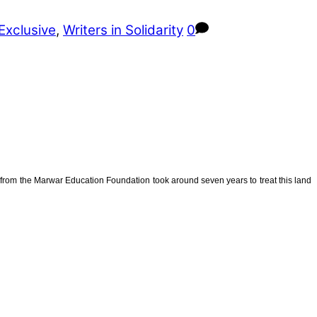
Exclusive
,
Writers in Solidarity
0
from the Marwar Education Foundation took around seven years to treat this land