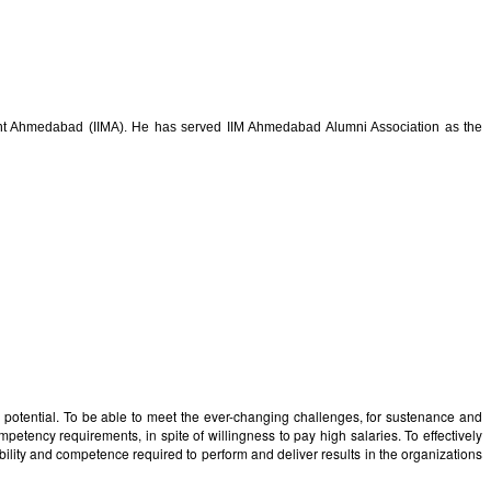
ment Ahmedabad (IIMA). He has served IIM Ahmedabad Alumni Association as the
e potential. To be able to meet the ever-changing challenges, for sustenance and
mpetency requirements, in spite of willingness to pay high salaries. To effectively
pability and competence required to perform and deliver results in the organizations