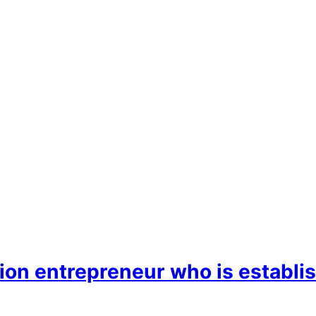
ion entrepreneur who is establis