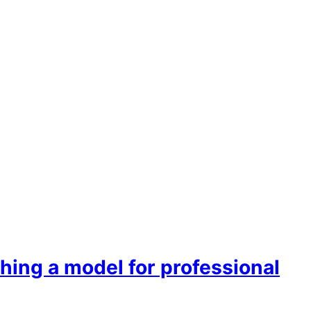
hing a model for professional