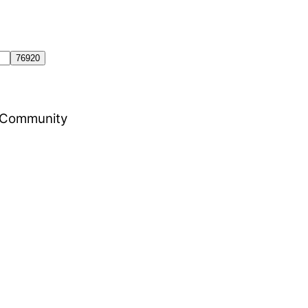
al Community