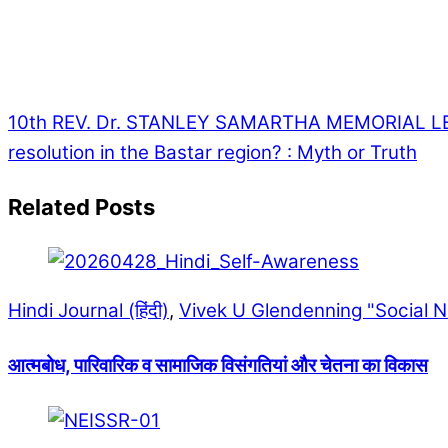
10th REV. Dr. STANLEY SAMARTHA MEMORIAL LE
resolution in the Bastar region? : Myth or Truth
Related Posts
Hindi Journal (हिंदी)
,
Vivek U Glendenning "Social 
आत्मबोध, पारिवारिक व सामाजिक विसंगतियां और चेतना का विकास