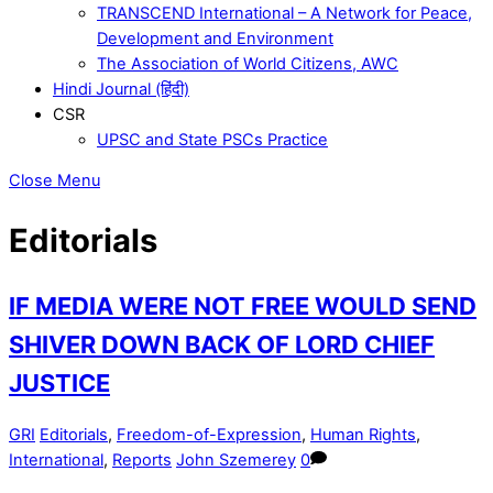
TRANSCEND International – A Network for Peace,
Development and Environment
The Association of World Citizens, AWC
Hindi Journal (हिंदी)
CSR
UPSC and State PSCs Practice
Close Menu
Editorials
IF MEDIA WERE NOT FREE WOULD SEND
SHIVER DOWN BACK OF LORD CHIEF
JUSTICE
GRI
Editorials
,
Freedom-of-Expression
,
Human Rights
,
International
,
Reports
John Szemerey
0