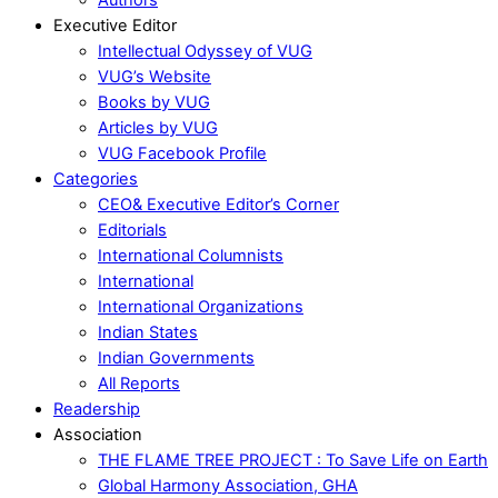
Executive Editor
Intellectual Odyssey of VUG
VUG’s Website
Books by VUG
Articles by VUG
VUG Facebook Profile
Categories
CEO& Executive Editor’s Corner
Editorials
International Columnists
International
International Organizations
Indian States
Indian Governments
All Reports
Readership
Association
THE FLAME TREE PROJECT : To Save Life on Earth
Global Harmony Association, GHA