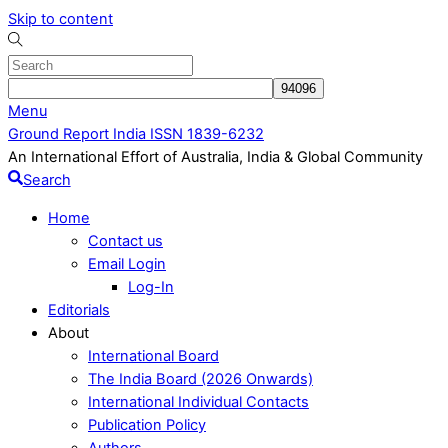
Skip to content
Menu
Ground Report India ISSN 1839-6232
An International Effort of Australia, India & Global Community
Search
Home
Contact us
Email Login
Log-In
Editorials
About
International Board
The India Board (2026 Onwards)
International Individual Contacts
Publication Policy
Authors