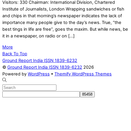
Visitors: 330 Chairman: International Division, Chartered
Institute of Journalists, London Wrapping sandwiches or fish
and chips in that morning’s newspaper indicates the lack of
importance many people give to the day’s news. True, “the
best tings in life are free”, goes the maxim. But while news, be
it in a newspaper, on radio or on […]
More
Back To Top
Ground Report India ISSN 1839-6232
©
Ground Report India ISSN 1839-6232
2026
Powered by
WordPress
•
Themify WordPress Themes